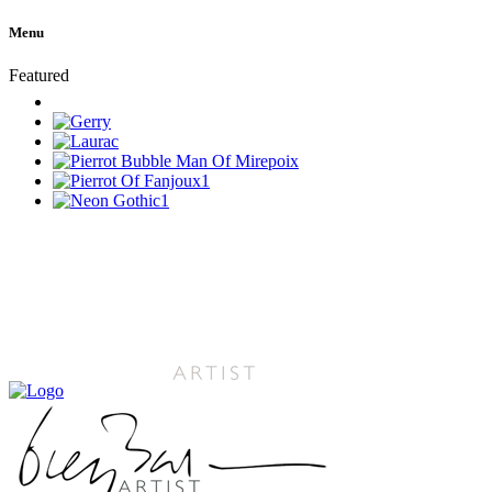
Menu
Featured