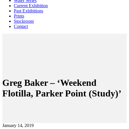
Water Series
Current Exhibition
Past Exhibitions
Prints
Stockroom
Contact
Greg Baker – ‘Weekend
Flotilla, Parker Point (Study)’
January 14, 2019