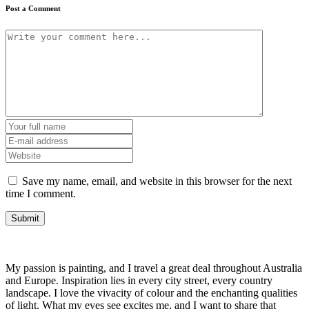
Post a Comment
Save my name, email, and website in this browser for the next
time I comment.
My passion is painting, and I travel a great deal throughout Australia
and Europe. Inspiration lies in every city street, every country
landscape. I love the vivacity of colour and the enchanting qualities
of light. What my eyes see excites me, and I want to share that