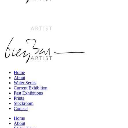
Home
About
Water Series
Current Exhibition
Past Exhibitions
Prints
Stockroom
Contact
Home
About