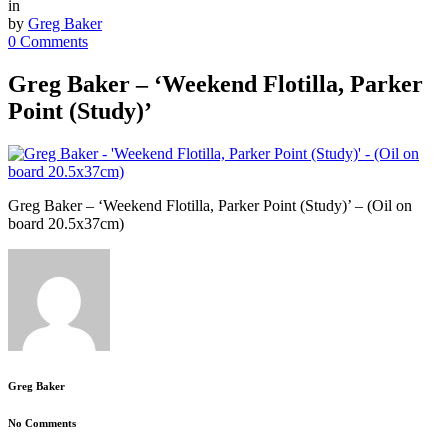
in
by
Greg Baker
0 Comments
Greg Baker – ‘Weekend Flotilla, Parker
Point (Study)’
Greg Baker – ‘Weekend Flotilla, Parker Point (Study)’ – (Oil on
board 20.5x37cm)
Greg Baker
No Comments