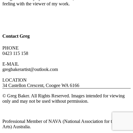
feeling with the viewer of my work.
Contact Greg
PHONE
0423 115 158
E-MAIL
gregbakerartist@outlook.com
LOCATION
34 Castellon Crescent, Coogee WA 6166
© Greg Baker. All Rights Reserved. Images intended for viewing
only and may not be used without permission.
Professional Member of NAVA (National Association for the Visual
Arts) Australia.