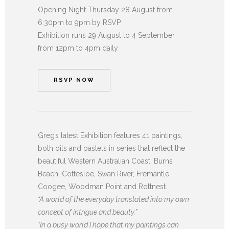
Opening Night Thursday 28 August from
6:30pm to 9pm by RSVP
Exhibition runs 29 August to 4 September
from 12pm to 4pm daily
RSVP NOW
Greg’s latest Exhibition features 41 paintings,
both oils and pastels in series that reflect the
beautiful Western Australian Coast: Burns
Beach, Cottesloe, Swan River, Fremantle,
Coogee, Woodman Point and Rottnest.
“A world of the everyday translated into my own
concept of intrigue and beauty.”
“In a busy world I hope that my paintings can