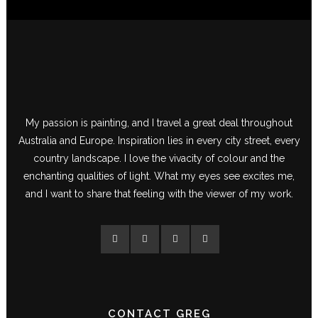
My passion is painting, and I travel a great deal throughout
Australia and Europe. Inspiration lies in every city street, every
country landscape. I love the vivacity of colour and the
enchanting qualities of light. What my eyes see excites me,
and I want to share that feeling with the viewer of my work.
CONTACT GREG