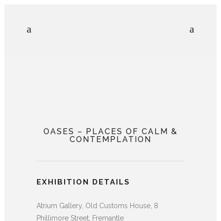
OASES – PLACES OF CALM &
CONTEMPLATION
EXHIBITION DETAILS
Atrium Gallery, Old Customs House, 8
Phillimore
Street, Fremantle