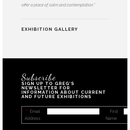
offer a place of calm and contemplation.”
EXHIBITION GALLERY
Subscribe
SIGN UP TO GREG’S
NEWSLETTER FOR
INFORMATION ABOUT CURRENT
AND FUTURE EXHIBITIONS
*
Email
First
Address:
Name: