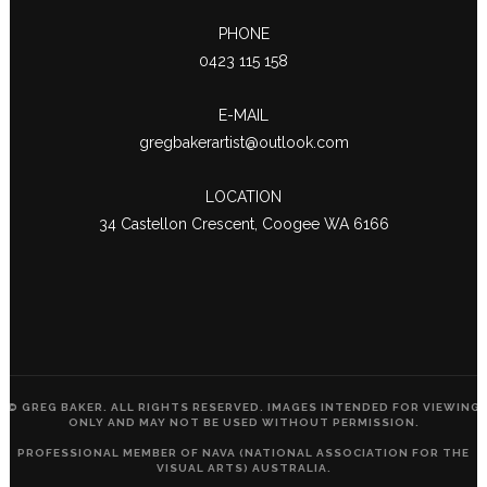
PHONE
0423 115 158
E-MAIL
gregbakerartist@outlook.com
LOCATION
34 Castellon Crescent, Coogee WA 6166
© GREG BAKER. ALL RIGHTS RESERVED. IMAGES INTENDED FOR VIEWING
ONLY AND MAY NOT BE USED WITHOUT PERMISSION.
PROFESSIONAL MEMBER OF NAVA (NATIONAL ASSOCIATION FOR THE
VISUAL ARTS) AUSTRALIA.