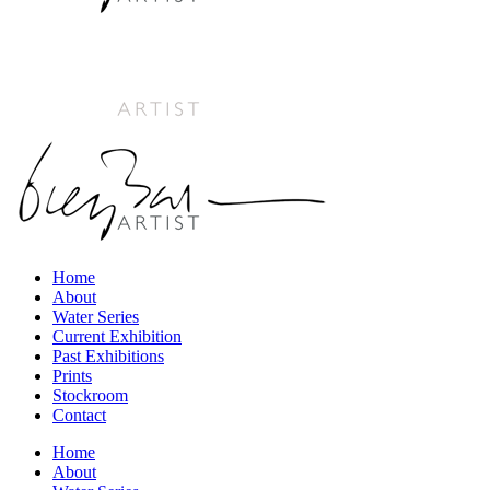
Home
About
Water Series
Current Exhibition
Past Exhibitions
Prints
Stockroom
Contact
Home
About