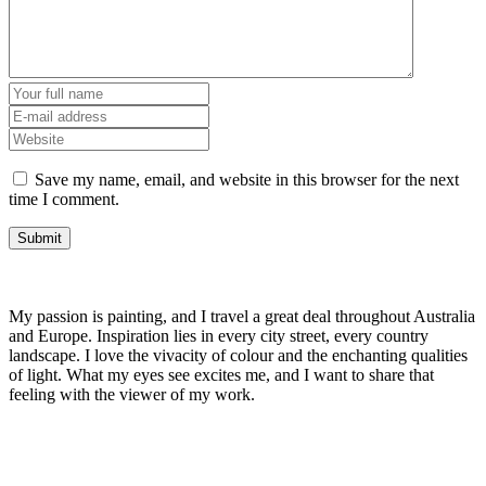
Save my name, email, and website in this browser for the next
time I comment.
My passion is painting, and I travel a great deal throughout Australia
and Europe. Inspiration lies in every city street, every country
landscape. I love the vivacity of colour and the enchanting qualities
of light. What my eyes see excites me, and I want to share that
feeling with the viewer of my work.