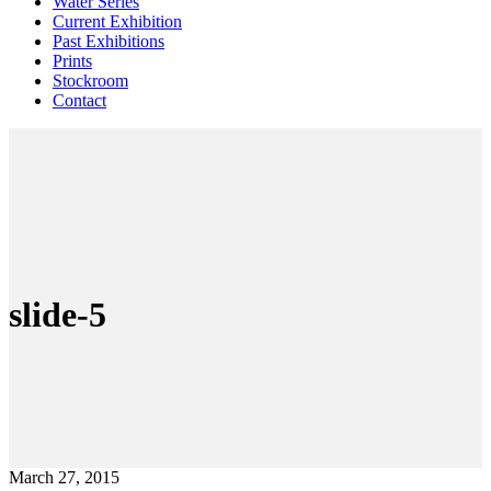
Water Series
Current Exhibition
Past Exhibitions
Prints
Stockroom
Contact
slide-5
March 27, 2015