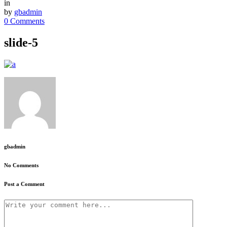
in
by
gbadmin
0 Comments
slide-5
gbadmin
No Comments
Post a Comment