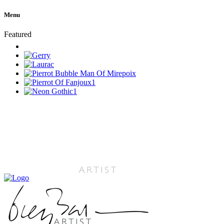
Menu
Featured