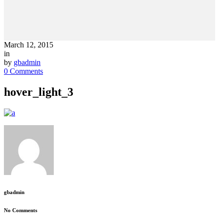
March 12, 2015
in
by
gbadmin
0 Comments
hover_light_3
gbadmin
No Comments