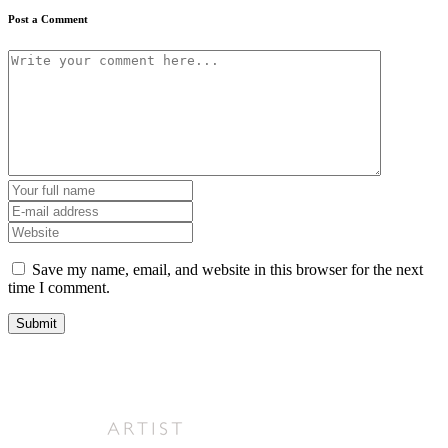
Post a Comment
Save my name, email, and website in this browser for the next
time I comment.