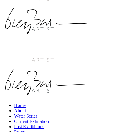
Home
About
Water Series
Current Exhibition
Past Exhibitions
Prints