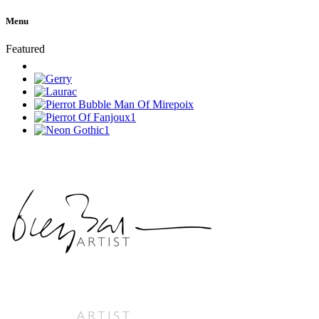
Menu
Featured