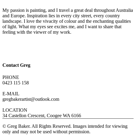
My passion is painting, and I travel a great deal throughout Australia
and Europe. Inspiration lies in every city street, every country
landscape. I love the vivacity of colour and the enchanting qualities
of light. What my eyes see excites me, and I want to share that
feeling with the viewer of my work.
Contact Greg
PHONE
0423 115 158
E-MAIL
gregbakerartist@outlook.com
LOCATION
34 Castellon Crescent, Coogee WA 6166
© Greg Baker. All Rights Reserved. Images intended for viewing
only and may not be used without permission.