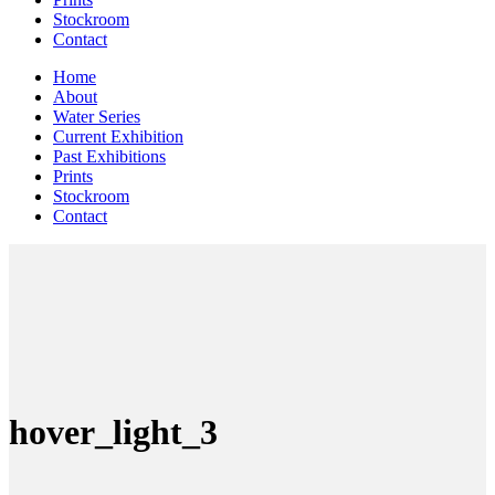
Stockroom
Contact
Home
About
Water Series
Current Exhibition
Past Exhibitions
Prints
Stockroom
Contact
hover_light_3