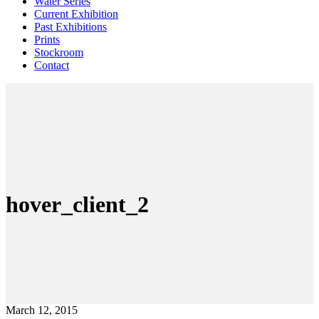
Water Series
Current Exhibition
Past Exhibitions
Prints
Stockroom
Contact
hover_client_2
March 12, 2015