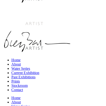
Home
About
Water Series
Current Exhibition
Past Exhibitions
Prints
Stockroom
Contact
Home
About