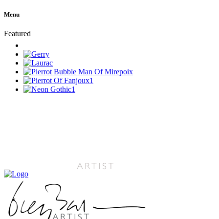
Menu
Featured