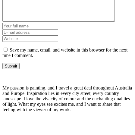
Save my name, email, and website in this browser for the next
time I comment.
My passion is painting, and I travel a great deal throughout Australia
and Europe. Inspiration lies in every city street, every country
landscape. I love the vivacity of colour and the enchanting qualities
of light. What my eyes see excites me, and I want to share that
feeling with the viewer of my work.