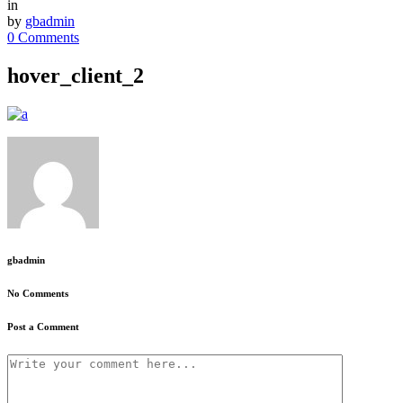
in
by
gbadmin
0 Comments
hover_client_2
gbadmin
No Comments
Post a Comment