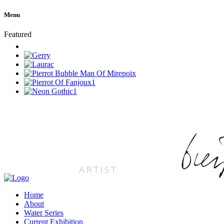
Menu
Featured
Home
About
Water Series
Current Exhibition