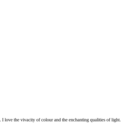
 I love the vivacity of colour and the enchanting qualities of light.