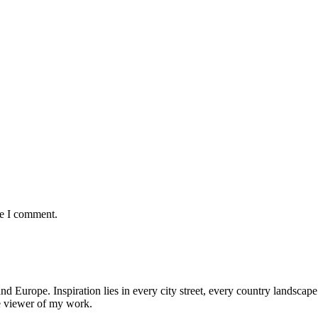
me I comment.
nd Europe. Inspiration lies in every city street, every country landscape.
he viewer of my work.