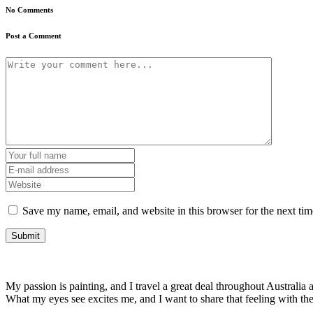
No Comments
Post a Comment
Save my name, email, and website in this browser for the next ti
My passion is painting, and I travel a great deal throughout Australia a
What my eyes see excites me, and I want to share that feeling with t