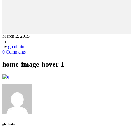
March 2, 2015
in
by
gbadmin
0 Comments
home-image-hover-1
gbadmin