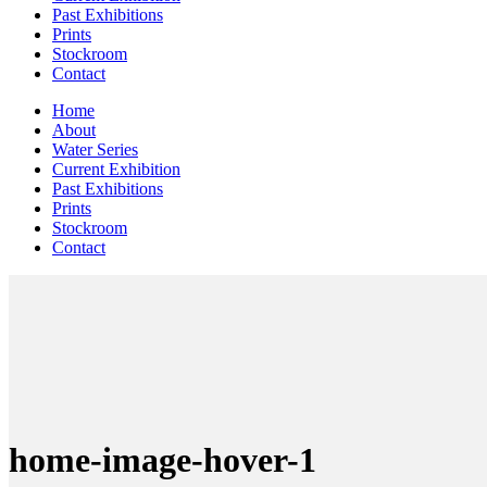
Past Exhibitions
Prints
Stockroom
Contact
Home
About
Water Series
Current Exhibition
Past Exhibitions
Prints
Stockroom
Contact
home-image-hover-1