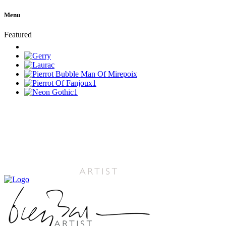
Menu
Featured