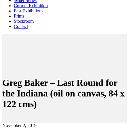
Water Series
Current Exhibition
Past Exhibitions
Prints
Stockroom
Contact
Greg Baker – Last Round for
the Indiana (oil on canvas, 84 x
122 cms)
November 2, 2019