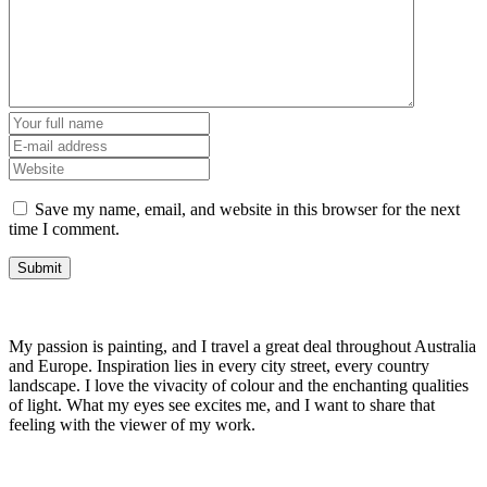
Save my name, email, and website in this browser for the next
time I comment.
My passion is painting, and I travel a great deal throughout Australia
and Europe. Inspiration lies in every city street, every country
landscape. I love the vivacity of colour and the enchanting qualities
of light. What my eyes see excites me, and I want to share that
feeling with the viewer of my work.