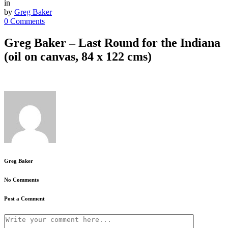
in
by
Greg Baker
0 Comments
Greg Baker – Last Round for the Indiana
(oil on canvas, 84 x 122 cms)
Greg Baker
No Comments
Post a Comment