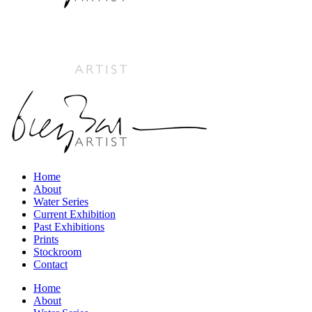
Home
About
Water Series
Current Exhibition
Past Exhibitions
Prints
Stockroom
Contact
Home
About