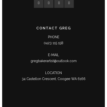
CONTACT GREG
PHONE
0423 115 158
E-MAIL
gregbakerartist@outlook.com
LOCATION
34 Castellon Crescent, Coogee WA 6166