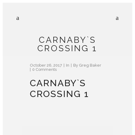
CARNABY`S
CROSSING 1
October 26, 2017
In
By
Greg Baker
0 Comments
CARNABY`S
CROSSING 1