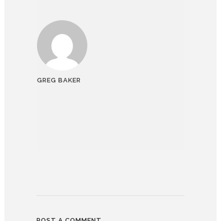
GREG BAKER
POST A COMMENT