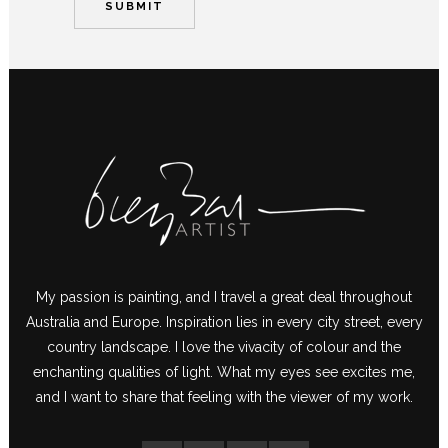
My passion is painting, and I travel a great deal throughout
Australia and Europe. Inspiration lies in every city street, every
country landscape. I love the vivacity of colour and the
enchanting qualities of light. What my eyes see excites me,
and I want to share that feeling with the viewer of my work.