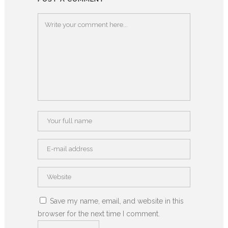
Save my name, email, and website in this
browser for the next time I comment.