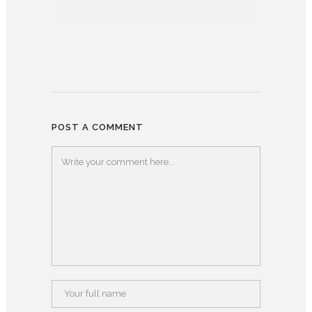
POST A COMMENT