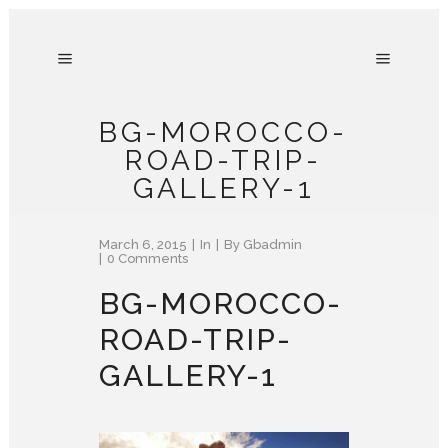
BG-MOROCCO-
ROAD-TRIP-
GALLERY-1
March 6, 2015
In
By
Gbadmin
0 Comments
BG-MOROCCO-
ROAD-TRIP-
GALLERY-1