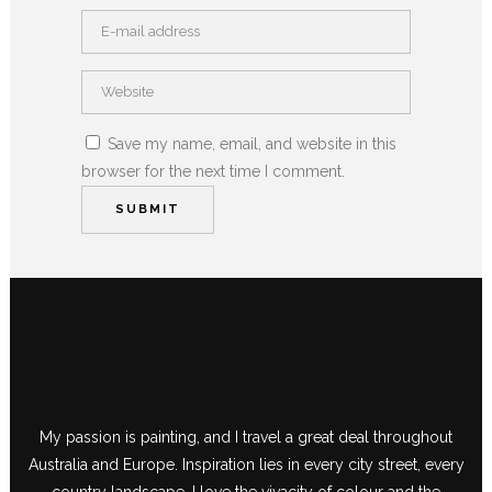
Save my name, email, and website in this
browser for the next time I comment.
My passion is painting, and I travel a great deal throughout
Australia and Europe. Inspiration lies in every city street, every
country landscape. I love the vivacity of colour and the