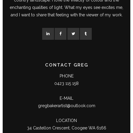
enchanting qualities of light. What my eyes see excites me,
and I want to share that feeling with the viewer of my work.
CONTACT GREG
PHONE
0423 115 158
E-MAIL
gregbakerartist@outlook.com
LOCATION
34 Castellon Crescent, Coogee WA 6166