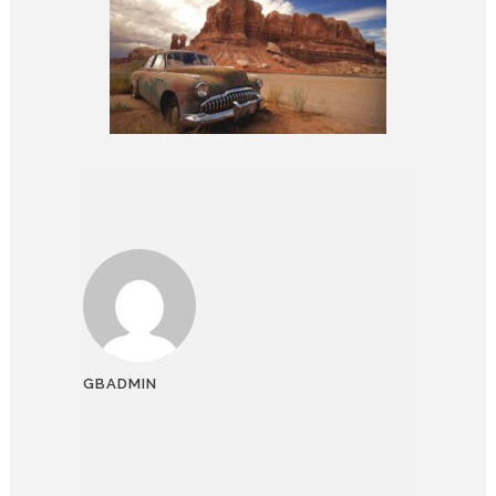
GBADMIN