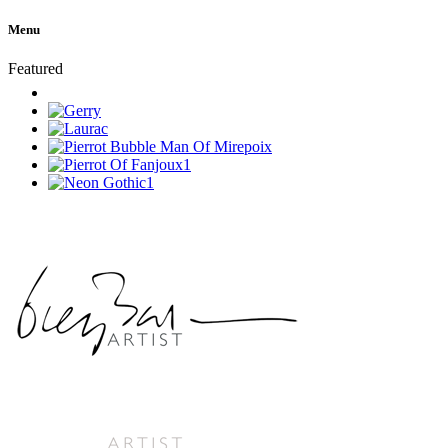
Menu
Featured