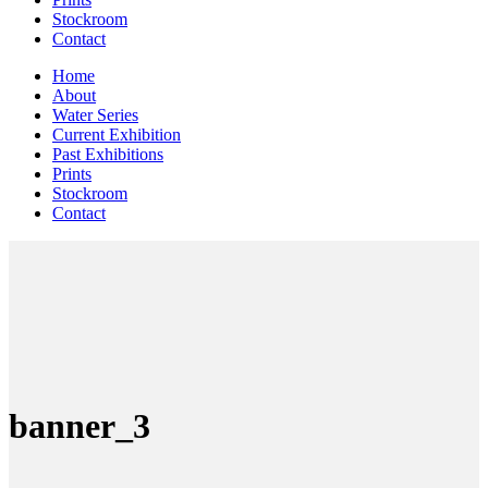
Stockroom
Contact
Home
About
Water Series
Current Exhibition
Past Exhibitions
Prints
Stockroom
Contact
banner_3