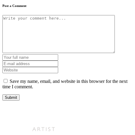
Post a Comment
Save my name, email, and website in this browser for the next
time I comment.