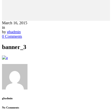
March 16, 2015
in
by
gbadmin
0 Comments
banner_3
gbadmin
No Comments