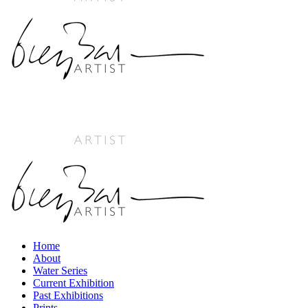
Home
About
Water Series
Current Exhibition
Past Exhibitions
Prints