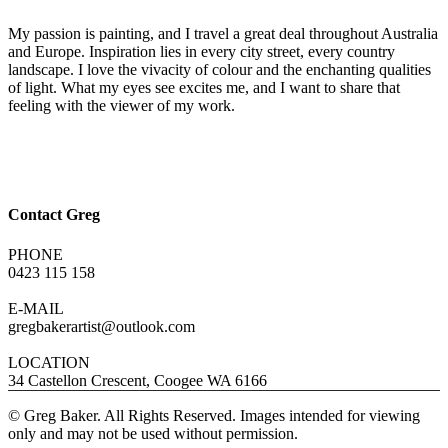
My passion is painting, and I travel a great deal throughout Australia
and Europe. Inspiration lies in every city street, every country
landscape. I love the vivacity of colour and the enchanting qualities
of light. What my eyes see excites me, and I want to share that
feeling with the viewer of my work.
Contact Greg
PHONE
0423 115 158
E-MAIL
gregbakerartist@outlook.com
LOCATION
34 Castellon Crescent, Coogee WA 6166
© Greg Baker. All Rights Reserved. Images intended for viewing
only and may not be used without permission.