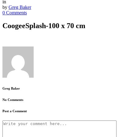
in
by
Greg Baker
0 Comments
CoogeeSplash-100 x 70 cm
Greg Baker
No Comments
Post a Comment