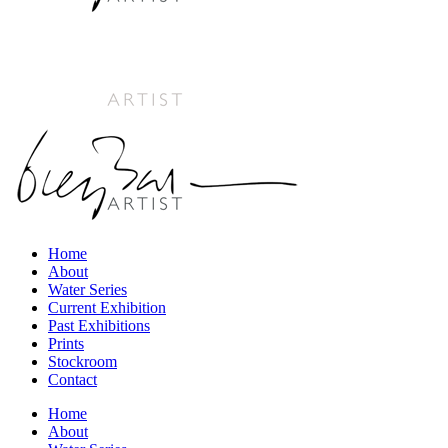
Home
About
Water Series
Current Exhibition
Past Exhibitions
Prints
Stockroom
Contact
Home
About