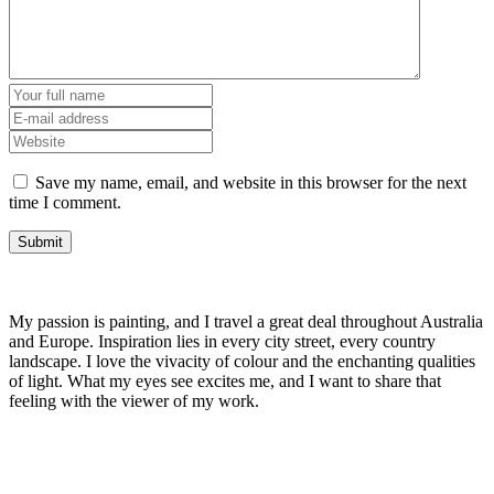
Save my name, email, and website in this browser for the next
time I comment.
My passion is painting, and I travel a great deal throughout Australia
and Europe. Inspiration lies in every city street, every country
landscape. I love the vivacity of colour and the enchanting qualities
of light. What my eyes see excites me, and I want to share that
feeling with the viewer of my work.