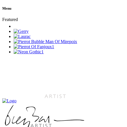
Menu
Featured