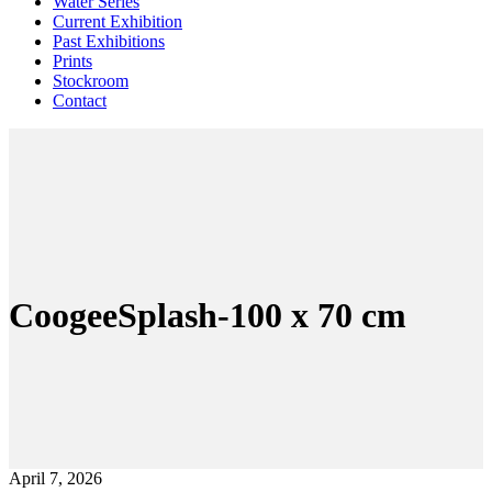
Water Series
Current Exhibition
Past Exhibitions
Prints
Stockroom
Contact
CoogeeSplash-100 x 70 cm
April 7, 2026