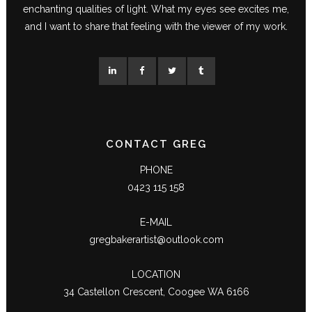
enchanting qualities of light. What my eyes see excites me,
and I want to share that feeling with the viewer of my work.
CONTACT GREG
PHONE
0423 115 158
E-MAIL
gregbakerartist@outlook.com
LOCATION
34 Castellon Crescent, Coogee WA 6166