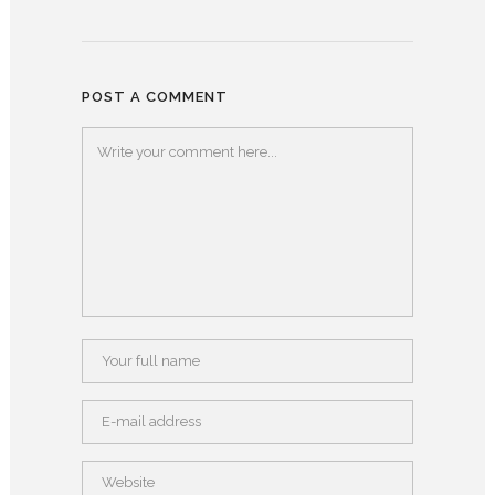
POST A COMMENT