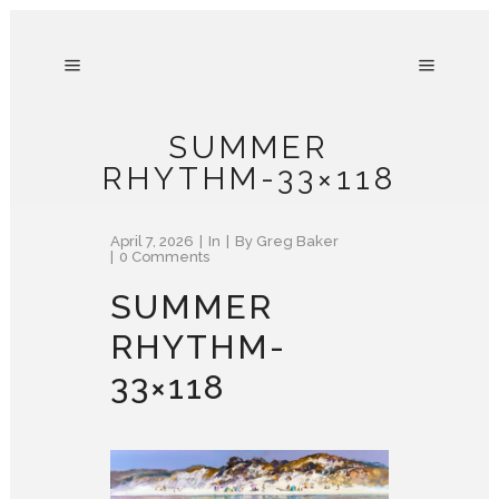
SUMMER
RHYTHM-33×118
April 7, 2026
In
By
Greg Baker
0 Comments
SUMMER
RHYTHM-
33×118