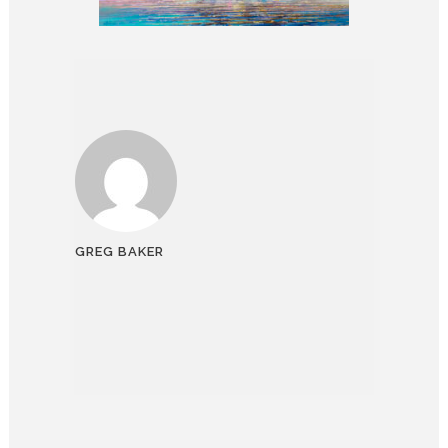
GREG BAKER