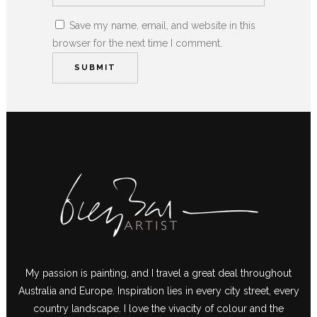
Save my name, email, and website in this
browser for the next time I comment.
My passion is painting, and I travel a great deal throughout
Australia and Europe. Inspiration lies in every city street, every
country landscape. I love the vivacity of colour and the