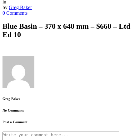
in
by
Greg Baker
0 Comments
Blue Basin – 370 x 640 mm – $660 – Ltd
Ed 10
Greg Baker
No Comments
Post a Comment