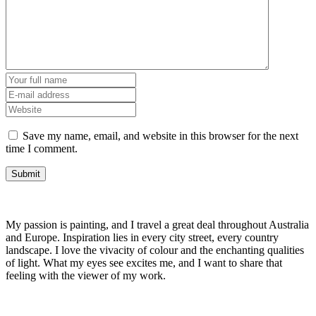
Save my name, email, and website in this browser for the next
time I comment.
My passion is painting, and I travel a great deal throughout Australia
and Europe. Inspiration lies in every city street, every country
landscape. I love the vivacity of colour and the enchanting qualities
of light. What my eyes see excites me, and I want to share that
feeling with the viewer of my work.