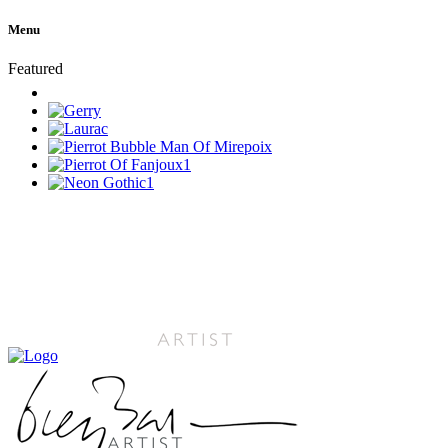
Menu
Featured