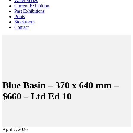
Water Series
Current Exhibition
Past Exhibitions
Prints
Stockroom
Contact
Blue Basin – 370 x 640 mm –
$660 – Ltd Ed 10
April 7, 2026