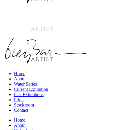
Home
About
Water Series
Current Exhibition
Past Exhibitions
Prints
Stockroom
Contact
Home
About