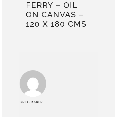
FERRY – OIL
ON CANVAS –
120 X 180 CMS
GREG BAKER