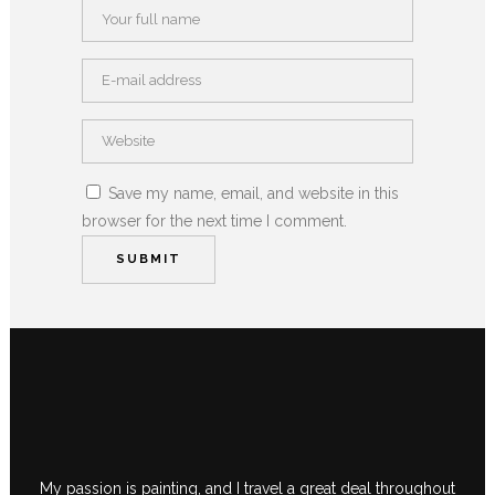
Save my name, email, and website in this
browser for the next time I comment.
My passion is painting, and I travel a great deal throughout