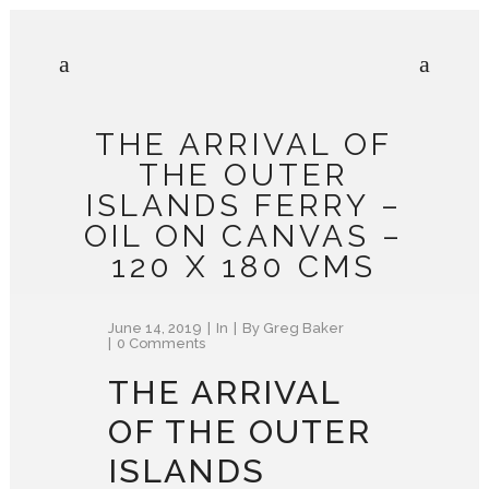
THE ARRIVAL OF
THE OUTER
ISLANDS FERRY –
OIL ON CANVAS –
120 X 180 CMS
June 14, 2019
In
By
Greg Baker
0 Comments
THE ARRIVAL
OF THE OUTER
ISLANDS