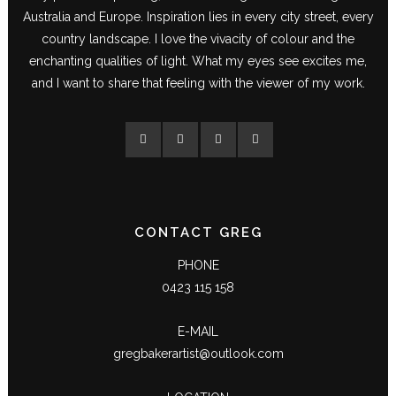
Australia and Europe. Inspiration lies in every city street, every
country landscape. I love the vivacity of colour and the
enchanting qualities of light. What my eyes see excites me,
and I want to share that feeling with the viewer of my work.
CONTACT GREG
PHONE
0423 115 158
E-MAIL
gregbakerartist@outlook.com