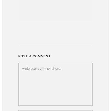
POST A COMMENT