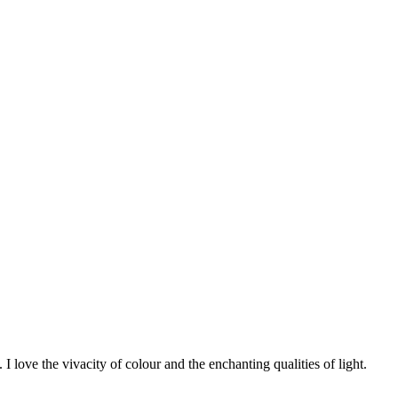
 I love the vivacity of colour and the enchanting qualities of light.