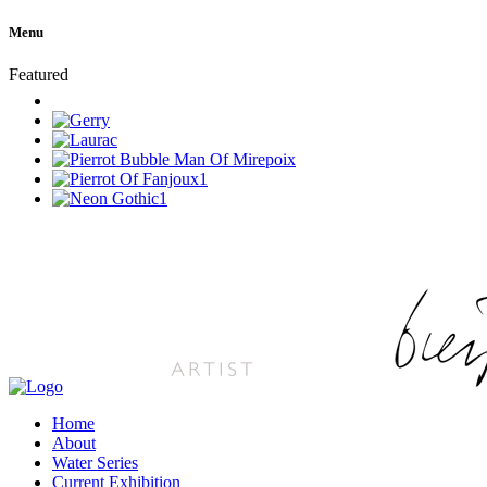
Menu
Featured
Home
About
Water Series
Current Exhibition