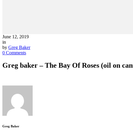
June 12, 2019
in
by
Greg Baker
0 Comments
Greg baker – The Bay Of Roses (oil on ca
Greg Baker