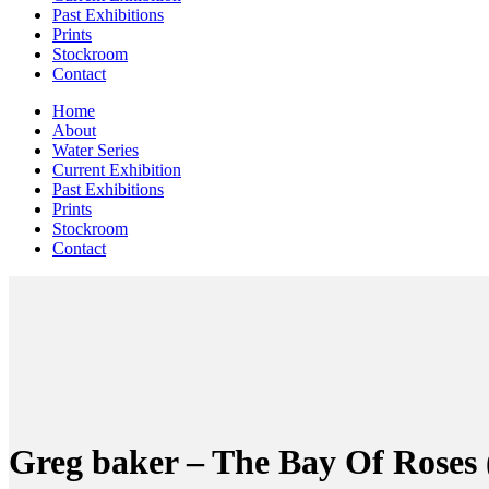
Past Exhibitions
Prints
Stockroom
Contact
Home
About
Water Series
Current Exhibition
Past Exhibitions
Prints
Stockroom
Contact
Greg baker – The Bay Of Roses 