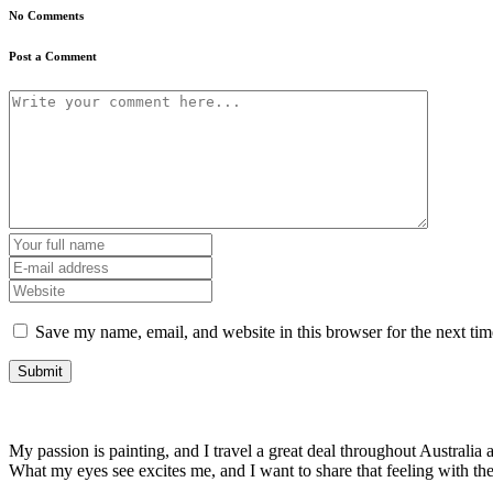
No Comments
Post a Comment
Save my name, email, and website in this browser for the next ti
My passion is painting, and I travel a great deal throughout Australia a
What my eyes see excites me, and I want to share that feeling with t