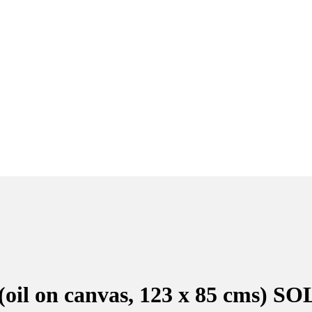
(oil on canvas, 123 x 85 cms) S