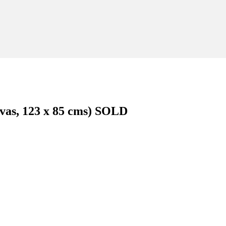
nvas, 123 x 85 cms) SOLD