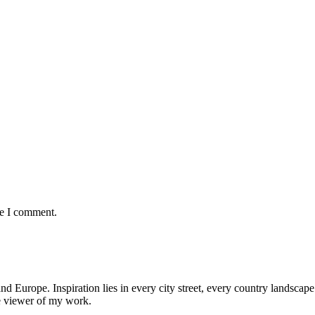
me I comment.
nd Europe. Inspiration lies in every city street, every country landscape.
he viewer of my work.