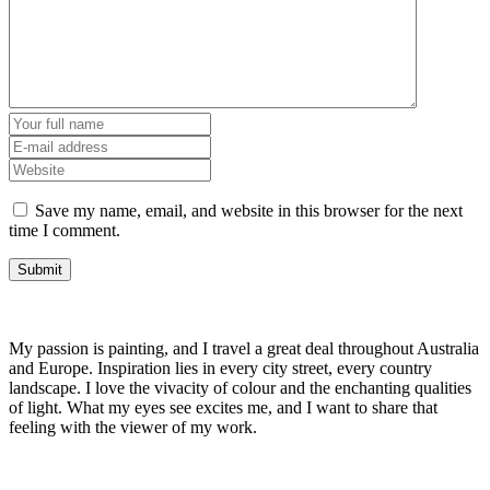
Save my name, email, and website in this browser for the next
time I comment.
My passion is painting, and I travel a great deal throughout Australia
and Europe. Inspiration lies in every city street, every country
landscape. I love the vivacity of colour and the enchanting qualities
of light. What my eyes see excites me, and I want to share that
feeling with the viewer of my work.