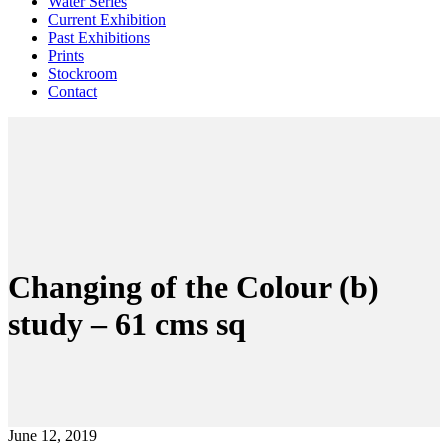
Water Series
Current Exhibition
Past Exhibitions
Prints
Stockroom
Contact
Changing of the Colour (b)
study – 61 cms sq
June 12, 2019