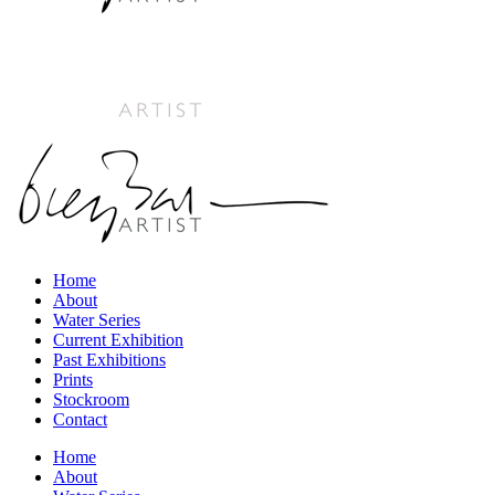
Home
About
Water Series
Current Exhibition
Past Exhibitions
Prints
Stockroom
Contact
Home
About