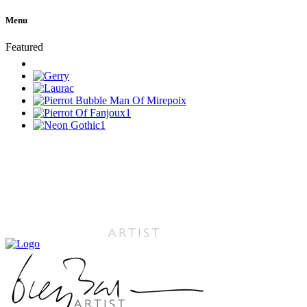
Menu
Featured