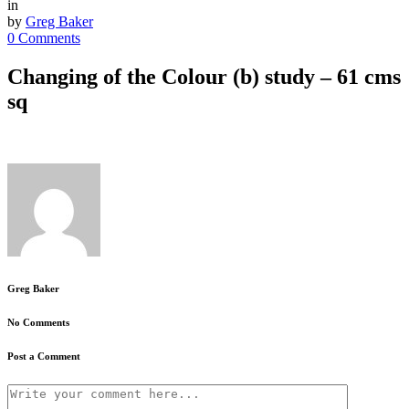
in
by
Greg Baker
0 Comments
Changing of the Colour (b) study – 61 cms
sq
Greg Baker
No Comments
Post a Comment