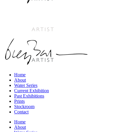
Home
About
Water Series
Current Exhibition
Past Exhibitions
Prints
Stockroom
Contact
Home
About