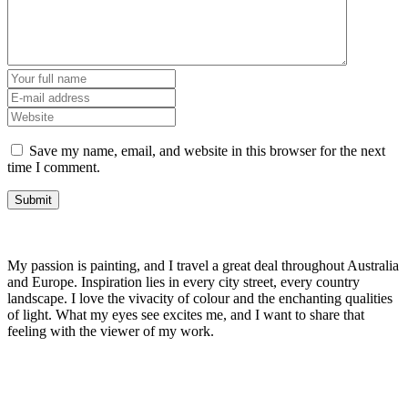
Save my name, email, and website in this browser for the next
time I comment.
My passion is painting, and I travel a great deal throughout Australia
and Europe. Inspiration lies in every city street, every country
landscape. I love the vivacity of colour and the enchanting qualities
of light. What my eyes see excites me, and I want to share that
feeling with the viewer of my work.