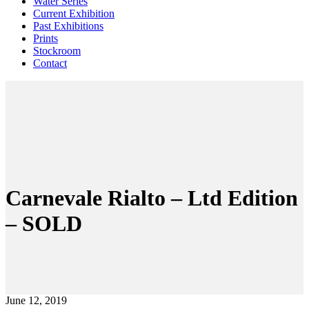
Water Series
Current Exhibition
Past Exhibitions
Prints
Stockroom
Contact
Carnevale Rialto – Ltd Edition
– SOLD
June 12, 2019