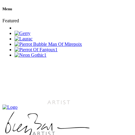
Menu
Featured