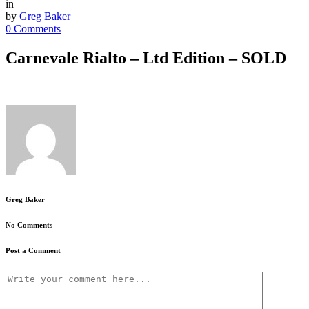
in
by
Greg Baker
0 Comments
Carnevale Rialto – Ltd Edition – SOLD
Greg Baker
No Comments
Post a Comment