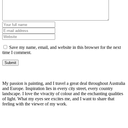
Save my name, email, and website in this browser for the next
time I comment.
My passion is painting, and I travel a great deal throughout Australia
and Europe. Inspiration lies in every city street, every country
landscape. I love the vivacity of colour and the enchanting qualities
of light. What my eyes see excites me, and I want to share that
feeling with the viewer of my work.