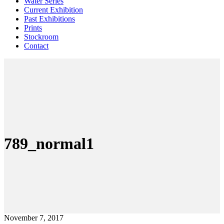
Water Series
Current Exhibition
Past Exhibitions
Prints
Stockroom
Contact
789_normal1
November 7, 2017