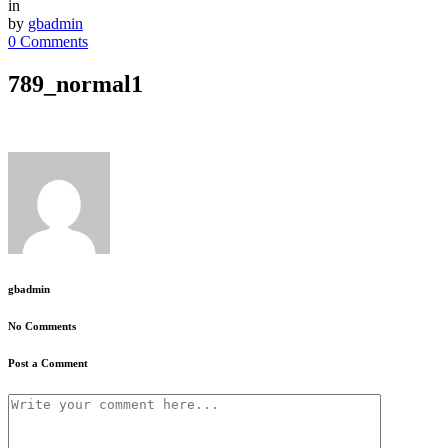
in
by
gbadmin
0 Comments
789_normal1
gbadmin
No Comments
Post a Comment