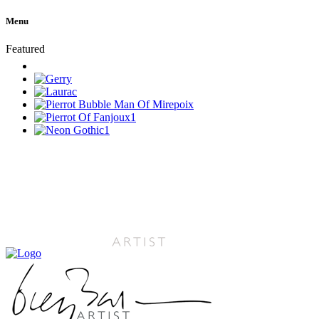
Menu
Featured