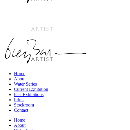
Home
About
Water Series
Current Exhibition
Past Exhibitions
Prints
Stockroom
Contact
Home
About