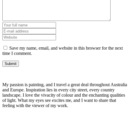
Save my name, email, and website in this browser for the next
time I comment.
My passion is painting, and I travel a great deal throughout Australia
and Europe. Inspiration lies in every city street, every country
landscape. I love the vivacity of colour and the enchanting qualities
of light. What my eyes see excites me, and I want to share that
feeling with the viewer of my work.