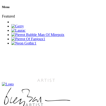
Menu
Featured