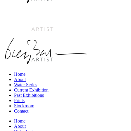
Home
About
Water Series
Current Exhibition
Past Exhibitions
Prints
Stockroom
Contact
Home
About