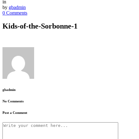
in
by
gbadmin
0 Comments
Kids-of-the-Sorbonne-1
gbadmin
No Comments
Post a Comment