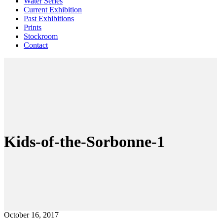
Water Series
Current Exhibition
Past Exhibitions
Prints
Stockroom
Contact
Kids-of-the-Sorbonne-1
October 16, 2017