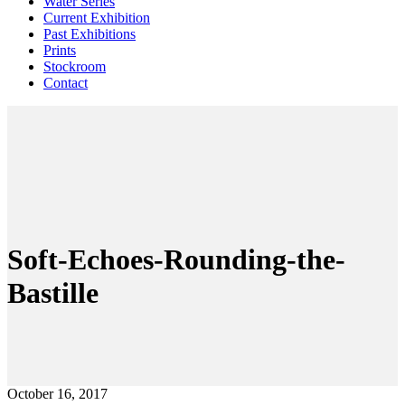
Water Series
Current Exhibition
Past Exhibitions
Prints
Stockroom
Contact
Soft-Echoes-Rounding-the-
Bastille
October 16, 2017