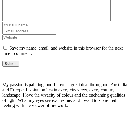
Save my name, email, and website in this browser for the next
time I comment.
My passion is painting, and I travel a great deal throughout Australia
and Europe. Inspiration lies in every city street, every country
landscape. I love the vivacity of colour and the enchanting qualities
of light. What my eyes see excites me, and I want to share that
feeling with the viewer of my work.