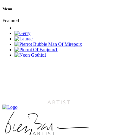
Menu
Featured