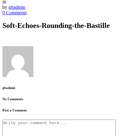
in
by
gbadmin
0 Comments
Soft-Echoes-Rounding-the-Bastille
gbadmin
No Comments
Post a Comment