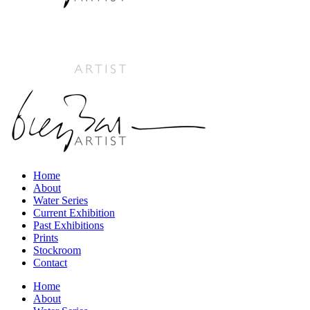
Home
About
Water Series
Current Exhibition
Past Exhibitions
Prints
Stockroom
Contact
Home
About