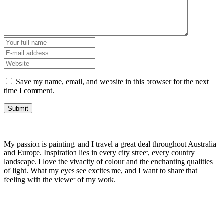
Save my name, email, and website in this browser for the next
time I comment.
My passion is painting, and I travel a great deal throughout Australia
and Europe. Inspiration lies in every city street, every country
landscape. I love the vivacity of colour and the enchanting qualities
of light. What my eyes see excites me, and I want to share that
feeling with the viewer of my work.