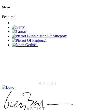
Menu
Featured