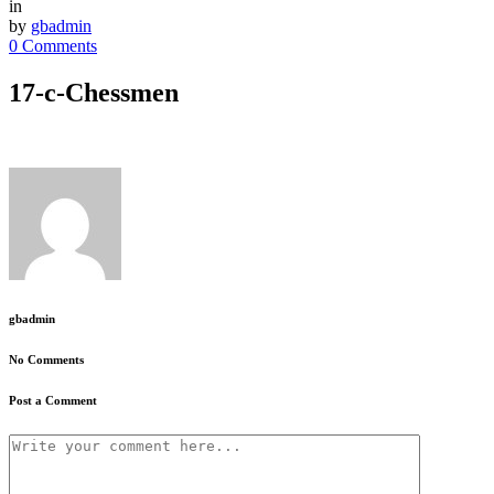
in
by
gbadmin
0 Comments
17-c-Chessmen
gbadmin
No Comments
Post a Comment