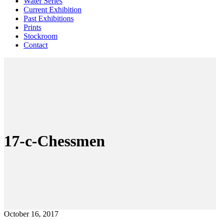
Water Series
Current Exhibition
Past Exhibitions
Prints
Stockroom
Contact
17-c-Chessmen
October 16, 2017