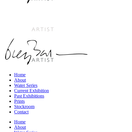
Home
About
Water Series
Current Exhibition
Past Exhibitions
Prints
Stockroom
Contact
Home
About