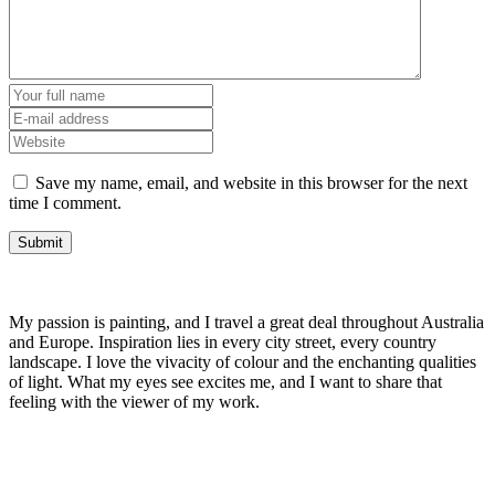
Save my name, email, and website in this browser for the next
time I comment.
My passion is painting, and I travel a great deal throughout Australia
and Europe. Inspiration lies in every city street, every country
landscape. I love the vivacity of colour and the enchanting qualities
of light. What my eyes see excites me, and I want to share that
feeling with the viewer of my work.