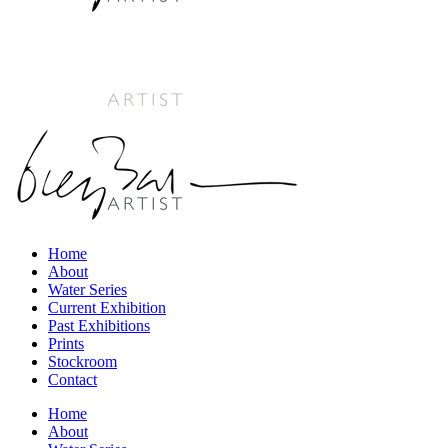
Home
About
Water Series
Current Exhibition
Past Exhibitions
Prints
Stockroom
Contact
Home
About