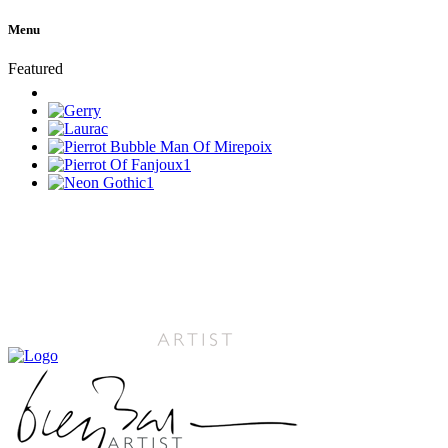
Menu
Featured