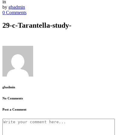
in
by
gbadmin
0 Comments
29-c-Tarantella-study-
gbadmin
No Comments
Post a Comment