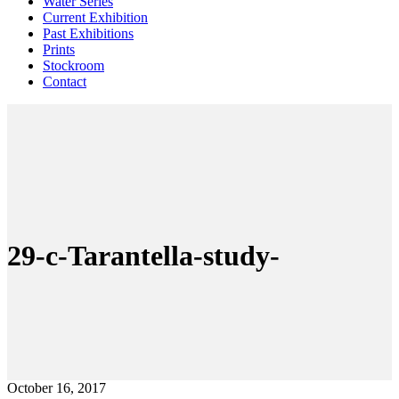
Water Series
Current Exhibition
Past Exhibitions
Prints
Stockroom
Contact
29-c-Tarantella-study-
October 16, 2017