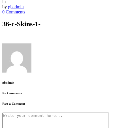
in
by
gbadmin
0 Comments
36-c-Skins-1-
gbadmin
No Comments
Post a Comment