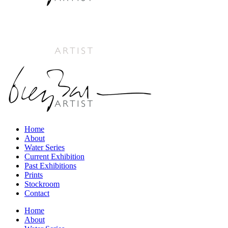
Home
About
Water Series
Current Exhibition
Past Exhibitions
Prints
Stockroom
Contact
Home
About