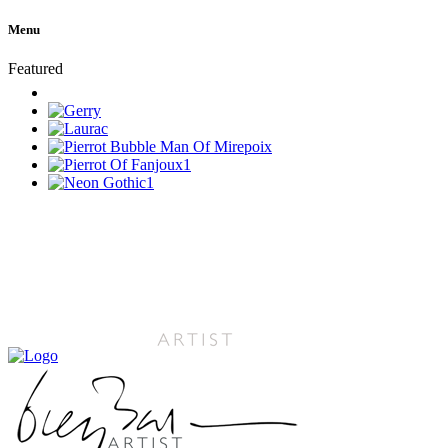
Menu
Featured