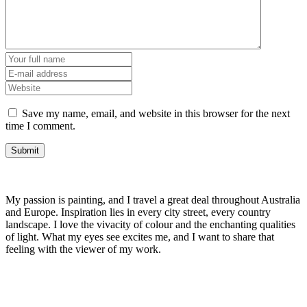
Save my name, email, and website in this browser for the next
time I comment.
My passion is painting, and I travel a great deal throughout Australia
and Europe. Inspiration lies in every city street, every country
landscape. I love the vivacity of colour and the enchanting qualities
of light. What my eyes see excites me, and I want to share that
feeling with the viewer of my work.