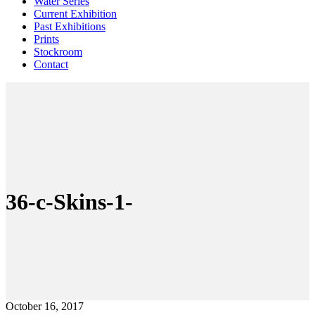
Water Series
Current Exhibition
Past Exhibitions
Prints
Stockroom
Contact
36-c-Skins-1-
October 16, 2017