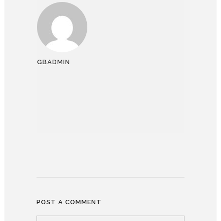
GBADMIN
POST A COMMENT