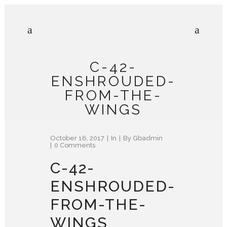
C-42-
ENSHROUDED-
FROM-THE-
WINGS
October 16, 2017
In
By
Gbadmin
0 Comments
C-42-
ENSHROUDED-
FROM-THE-
WINGS