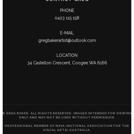
PHONE
0423 115 158
E-MAIL
gregbakerartist@outlook.com
LOCATION
34 Castellon Crescent, Coogee WA 6166
© GREG BAKER. ALL RIGHTS RESERVED. IMAGES INTENDED FOR VIEWING
ONLY AND MAY NOT BE USED WITHOUT PERMISSION.
PROFESSIONAL MEMBER OF NAVA (NATIONAL ASSOCIATION FOR THE
VISUAL ARTS) AUSTRALIA.