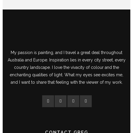
My passion is painting, and I travel a great deal throughout
Australia and Europe. Inspiration lies in every city street, every
country landscape. I love the vivacity of colour and the
enchanting qualities of light. What my eyes see excites me,
and I want to share that feeling with the viewer of my work.
CONTACT GREG