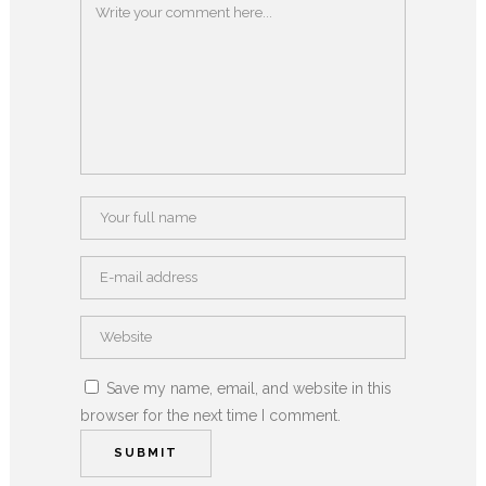
Save my name, email, and website in this
browser for the next time I comment.