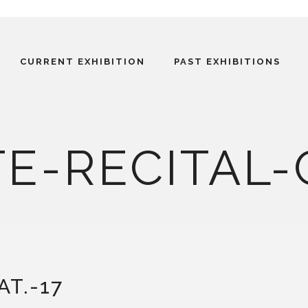
CURRENT EXHIBITION
PAST EXHIBITIONS
E-RECITAL-
AT.-17