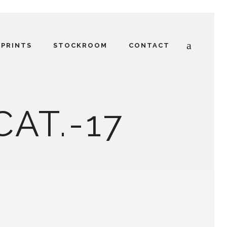
PRINTS
STOCKROOM
CONTACT
CAT.-17