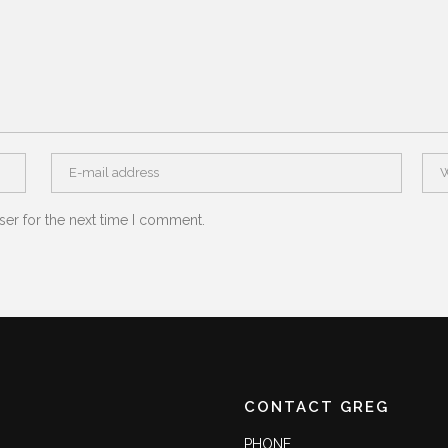
ser for the next time I comment.
CONTACT GREG
PHONE