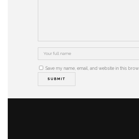
Save my name, email, and website in this brow