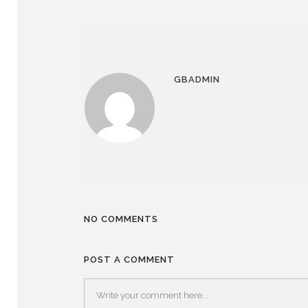
GBADMIN
NO COMMENTS
POST A COMMENT