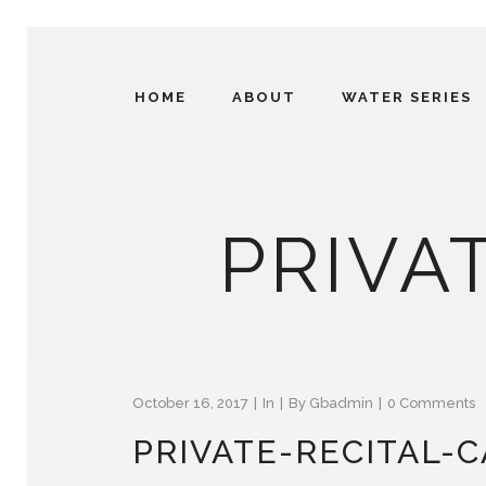
HOME
ABOUT
WATER SERIES
PRIVAT
October 16, 2017
In
By
Gbadmin
0 Comments
PRIVATE-RECITAL-C