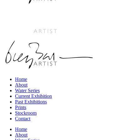
Home
About
Water Series
Current Exhibition
Past Exhibitions
Prints
Stockroom
Contact
Home
About