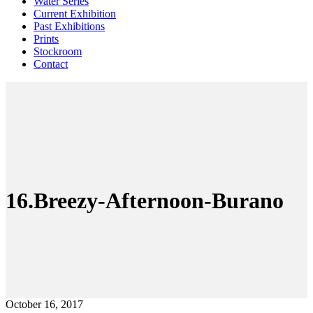
Water Series
Current Exhibition
Past Exhibitions
Prints
Stockroom
Contact
16.Breezy-Afternoon-Burano
October 16, 2017