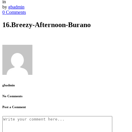
in
by
gbadmin
0 Comments
16.Breezy-Afternoon-Burano
gbadmin
No Comments
Post a Comment