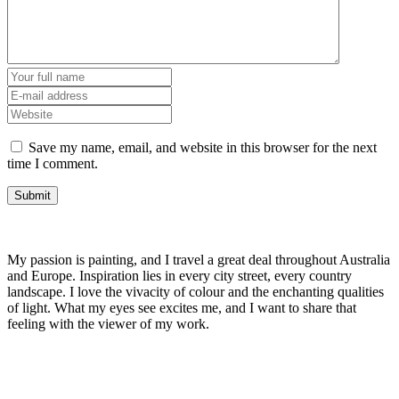
Save my name, email, and website in this browser for the next
time I comment.
My passion is painting, and I travel a great deal throughout Australia
and Europe. Inspiration lies in every city street, every country
landscape. I love the vivacity of colour and the enchanting qualities
of light. What my eyes see excites me, and I want to share that
feeling with the viewer of my work.