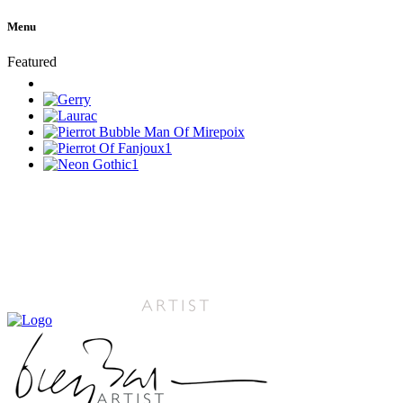
Menu
Featured