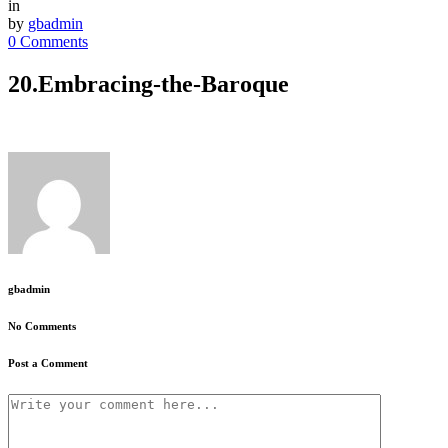
in
by
gbadmin
0 Comments
20.Embracing-the-Baroque
gbadmin
No Comments
Post a Comment