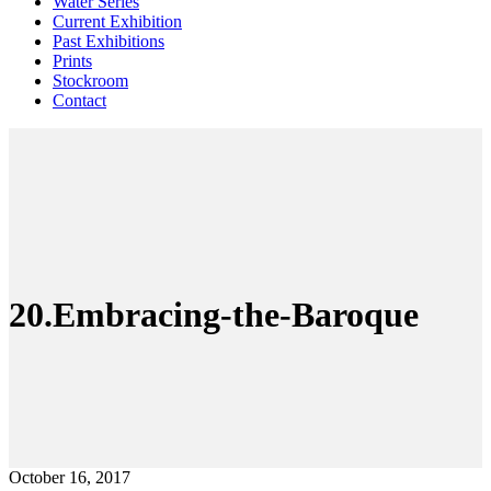
Water Series
Current Exhibition
Past Exhibitions
Prints
Stockroom
Contact
20.Embracing-the-Baroque
October 16, 2017