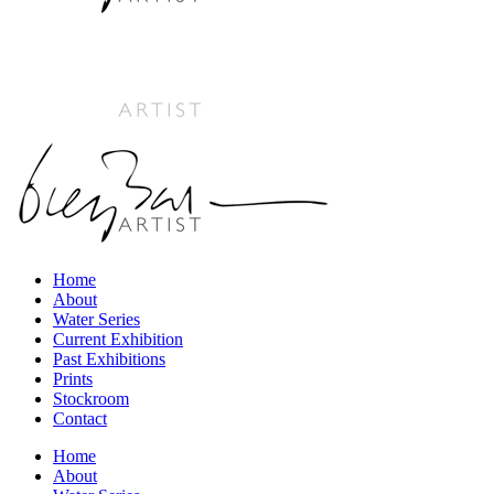
Home
About
Water Series
Current Exhibition
Past Exhibitions
Prints
Stockroom
Contact
Home
About