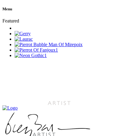
Menu
Featured