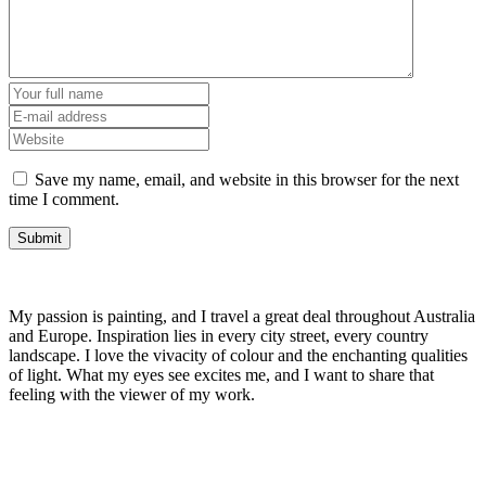
Save my name, email, and website in this browser for the next
time I comment.
My passion is painting, and I travel a great deal throughout Australia
and Europe. Inspiration lies in every city street, every country
landscape. I love the vivacity of colour and the enchanting qualities
of light. What my eyes see excites me, and I want to share that
feeling with the viewer of my work.