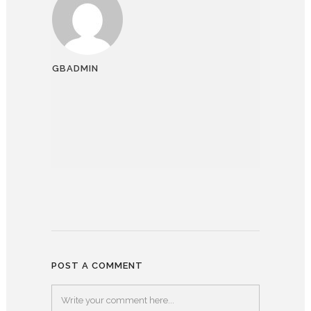
GBADMIN
POST A COMMENT