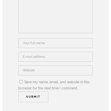
Save my name, email, and website in this
browser for the next time I comment.