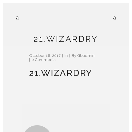
21.WIZARDRY
October 16, 2017
In
By
Gbadmin
0 Comments
21.WIZARDRY