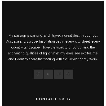
My passion is painting, and I travel a great deal throughout
Australia and Europe. Inspiration lies in every city street, every
country landscape. I love the vivacity of colour and the
enchanting qualities of light. What my eyes see excites me,
and I want to share that feeling with the viewer of my work.
CONTACT GREG