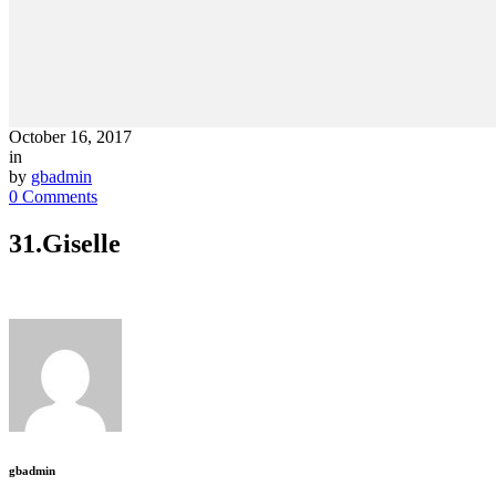
October 16, 2017
in
by
gbadmin
0 Comments
31.Giselle
gbadmin