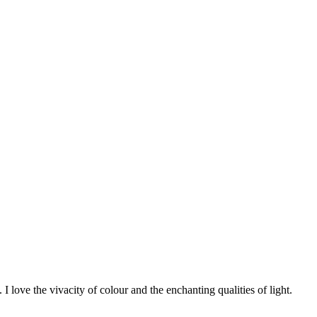
 I love the vivacity of colour and the enchanting qualities of light.