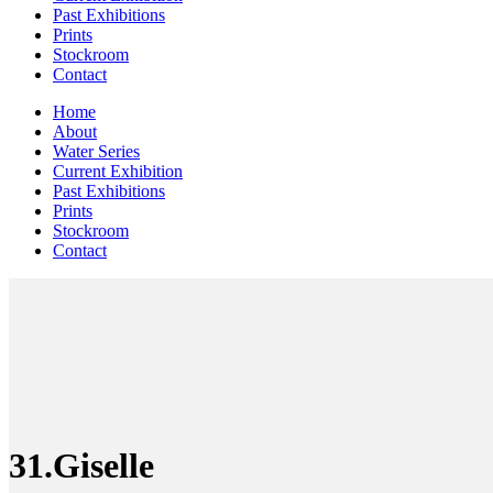
Past Exhibitions
Prints
Stockroom
Contact
Home
About
Water Series
Current Exhibition
Past Exhibitions
Prints
Stockroom
Contact
31.Giselle