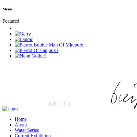
Menu
Featured
Home
About
Water Series
Current Exhibition