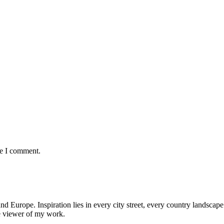
me I comment.
nd Europe. Inspiration lies in every city street, every country landscape.
he viewer of my work.