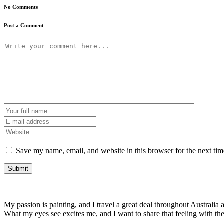
No Comments
Post a Comment
Save my name, email, and website in this browser for the next ti
My passion is painting, and I travel a great deal throughout Australia a
What my eyes see excites me, and I want to share that feeling with t