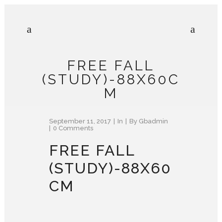
FREE FALL
(STUDY)-88X60C
M
September 11, 2017
In
By
Gbadmin
0 Comments
FREE FALL
(STUDY)-88X60
CM