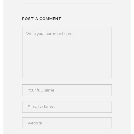
POST A COMMENT