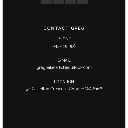
CONTACT GREG
PHONE
0423 115 158
E-MAIL
gregbakerartist@outlook.com
LOCATION
34 Castellon Crescent, Coogee WA 6166