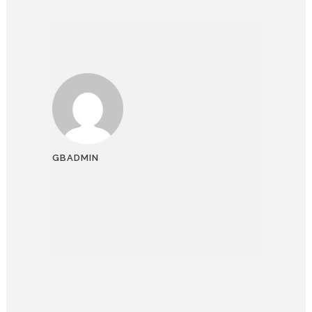
GBADMIN