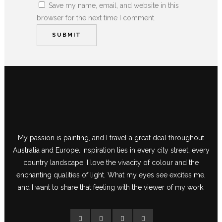
Save my name, email, and website in this
browser for the next time I comment.
My passion is painting, and I travel a great deal throughout
Australia and Europe. Inspiration lies in every city street, every
country landscape. I love the vivacity of colour and the
enchanting qualities of light. What my eyes see excites me,
and I want to share that feeling with the viewer of my work.