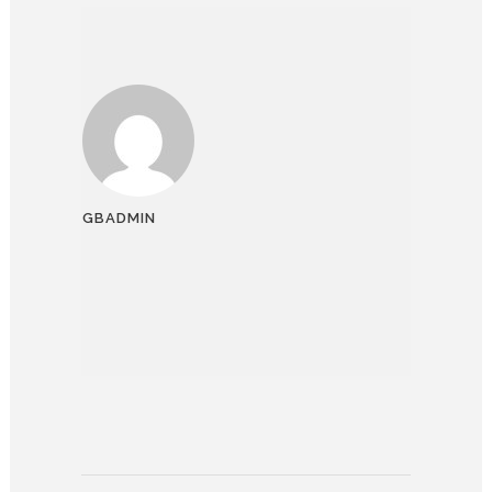
GBADMIN