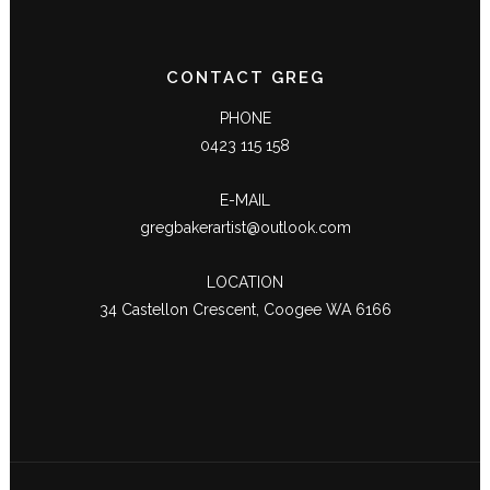
CONTACT GREG
PHONE
0423 115 158
E-MAIL
gregbakerartist@outlook.com
LOCATION
34 Castellon Crescent, Coogee WA 6166