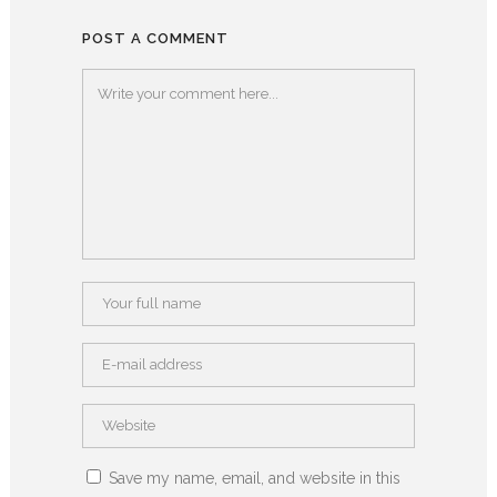
POST A COMMENT
Save my name, email, and website in this