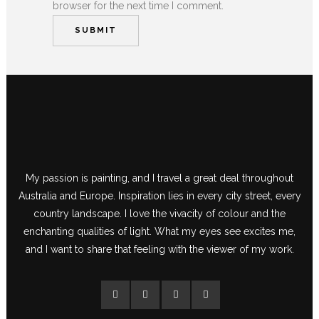
browser for the next time I comment.
My passion is painting, and I travel a great deal throughout
Australia and Europe. Inspiration lies in every city street, every
country landscape. I love the vivacity of colour and the
enchanting qualities of light. What my eyes see excites me,
and I want to share that feeling with the viewer of my work.