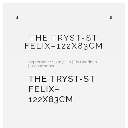
THE TRYST-ST
FELIX–122X83CM
September 11, 2017
In
By
Gbadmin
0 Comments
THE TRYST-ST
FELIX–
122X83CM