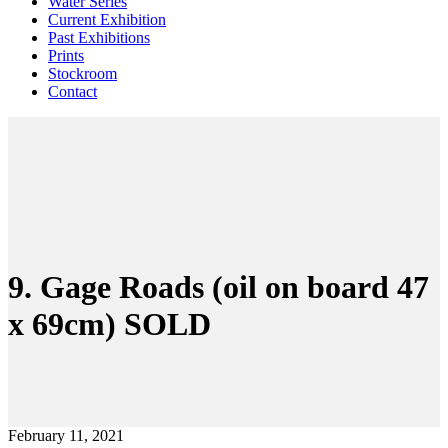
Water Series
Current Exhibition
Past Exhibitions
Prints
Stockroom
Contact
9. Gage Roads (oil on board 47
x 69cm) SOLD
February 11, 2021