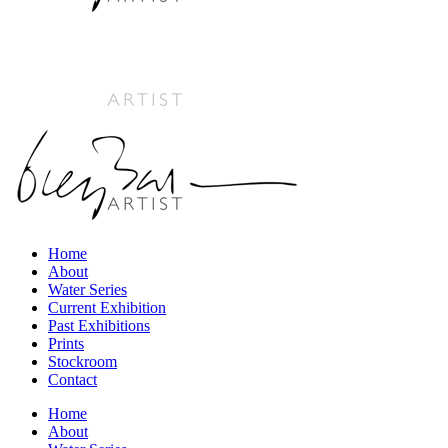
Home
About
Water Series
Current Exhibition
Past Exhibitions
Prints
Stockroom
Contact
Home
About