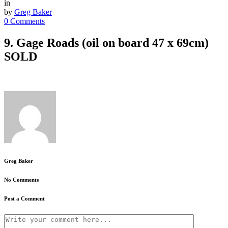
in
by
Greg Baker
0 Comments
9. Gage Roads (oil on board 47 x 69cm)
SOLD
Greg Baker
No Comments
Post a Comment