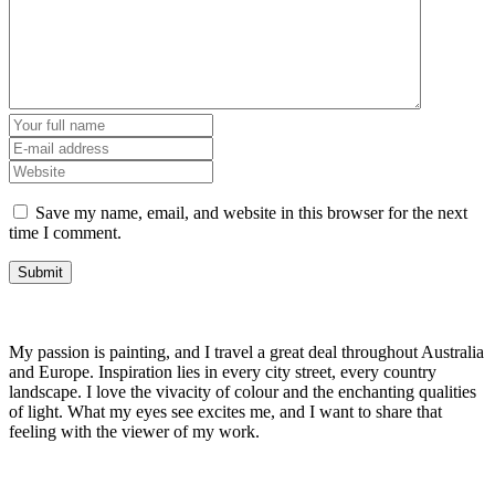
Save my name, email, and website in this browser for the next
time I comment.
My passion is painting, and I travel a great deal throughout Australia
and Europe. Inspiration lies in every city street, every country
landscape. I love the vivacity of colour and the enchanting qualities
of light. What my eyes see excites me, and I want to share that
feeling with the viewer of my work.