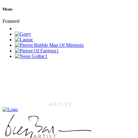
Menu
Featured