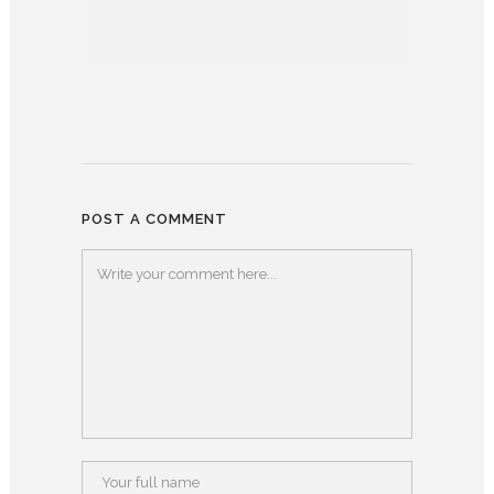
POST A COMMENT