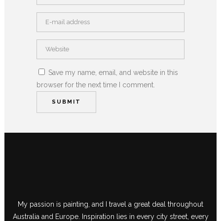
Save my name, email, and website in this
browser for the next time I comment.
My passion is painting, and I travel a great deal throughout
Australia and Europe. Inspiration lies in every city street, every