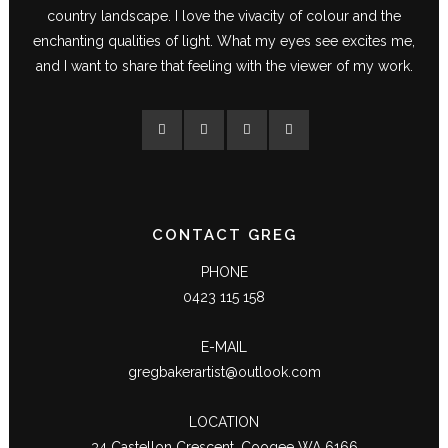
country landscape. I love the vivacity of colour and the
enchanting qualities of light. What my eyes see excites me,
and I want to share that feeling with the viewer of my work.
CONTACT GREG
PHONE
0423 115 158
E-MAIL
gregbakerartist@outlook.com
LOCATION
34 Castellon Crescent, Coogee WA 6166