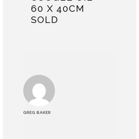
60 X 40CM
SOLD
GREG BAKER