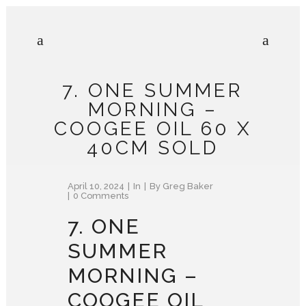
7. ONE SUMMER
MORNING –
COOGEE OIL 60 X
40CM SOLD
April 10, 2024
In
By
Greg Baker
0 Comments
7. ONE
SUMMER
MORNING –
COOGEE OIL