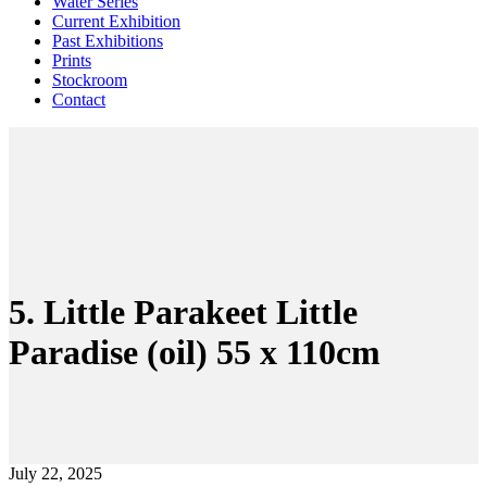
Water Series
Current Exhibition
Past Exhibitions
Prints
Stockroom
Contact
5. Little Parakeet Little
Paradise (oil) 55 x 110cm
July 22, 2025