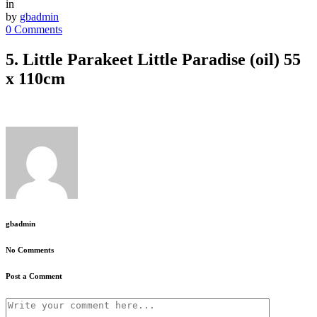
in
by
gbadmin
0 Comments
5. Little Parakeet Little Paradise (oil) 55
x 110cm
gbadmin
No Comments
Post a Comment