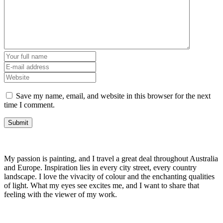
Save my name, email, and website in this browser for the next
time I comment.
My passion is painting, and I travel a great deal throughout Australia
and Europe. Inspiration lies in every city street, every country
landscape. I love the vivacity of colour and the enchanting qualities
of light. What my eyes see excites me, and I want to share that
feeling with the viewer of my work.