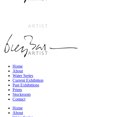
Home
About
Water Series
Current Exhibition
Past Exhibitions
Prints
Stockroom
Contact
Home
About