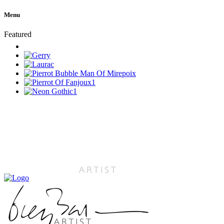
Menu
Featured