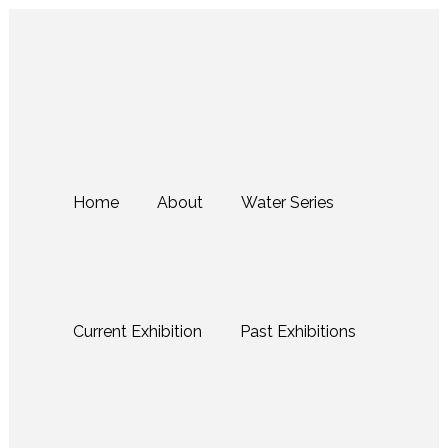
Home
About
Water Series
Current Exhibition
Past Exhibitions