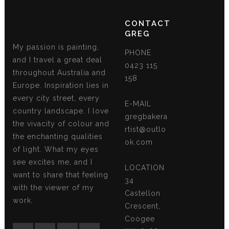
CONTACT
GREG
My passion is painting,
PHONE
and I travel a great deal
0423 115
throughout Australia and
158
Europe. Inspiration lies in
every city street, every
E-MAIL
country landscape. I love
gregbakera
the vivacity of colour and
rtist@outlo
the enchanting qualities
ok.com
of light. What my eyes
see excites me, and I
LOCATION
want to share that feeling
34
with the viewer of my
Castellon
work.
Crescent,
Coogee