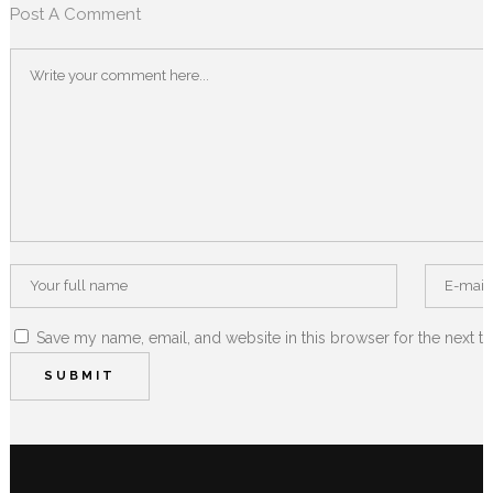
Post A Comment
Save my name, email, and website in this browser for the next t