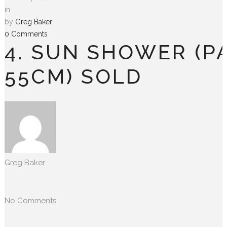
in
by
Greg Baker
0 Comments
4. SUN SHOWER (P
55CM) SOLD
Greg Baker
No Comments