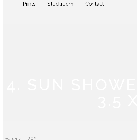
Prints
Stockroom
Contact
4. SUN SHOWE
3.5 
February 11, 2021