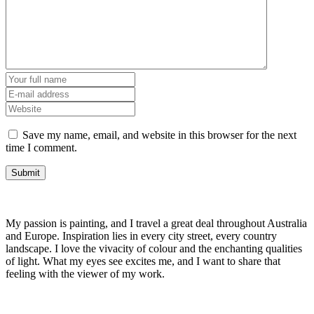
Save my name, email, and website in this browser for the next
time I comment.
My passion is painting, and I travel a great deal throughout Australia
and Europe. Inspiration lies in every city street, every country
landscape. I love the vivacity of colour and the enchanting qualities
of light. What my eyes see excites me, and I want to share that
feeling with the viewer of my work.