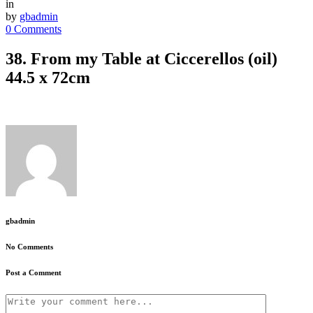
in
by
gbadmin
0 Comments
38. From my Table at Ciccerellos (oil)
44.5 x 72cm
gbadmin
No Comments
Post a Comment