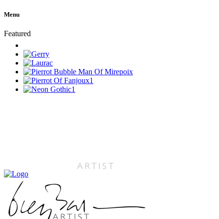
Menu
Featured