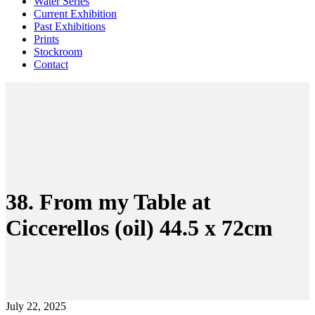
Water Series
Current Exhibition
Past Exhibitions
Prints
Stockroom
Contact
38. From my Table at
Ciccerellos (oil) 44.5 x 72cm
July 22, 2025