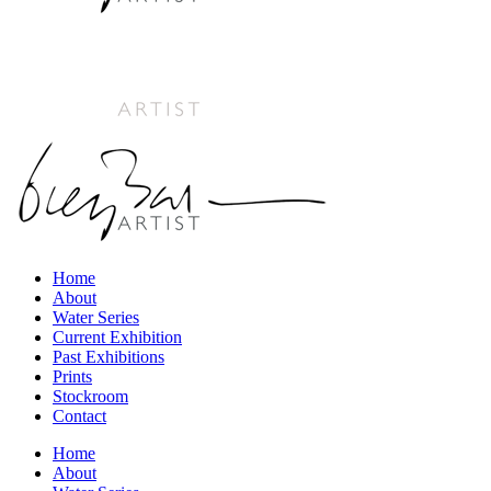
Home
About
Water Series
Current Exhibition
Past Exhibitions
Prints
Stockroom
Contact
Home
About