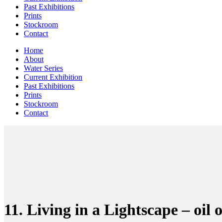
Past Exhibitions
Prints
Stockroom
Contact
Home
About
Water Series
Current Exhibition
Past Exhibitions
Prints
Stockroom
Contact
11. Living in a Lightscape – oi