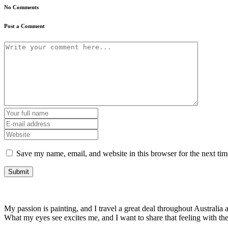
No Comments
Post a Comment
Save my name, email, and website in this browser for the next ti
My passion is painting, and I travel a great deal throughout Australia a
What my eyes see excites me, and I want to share that feeling with t