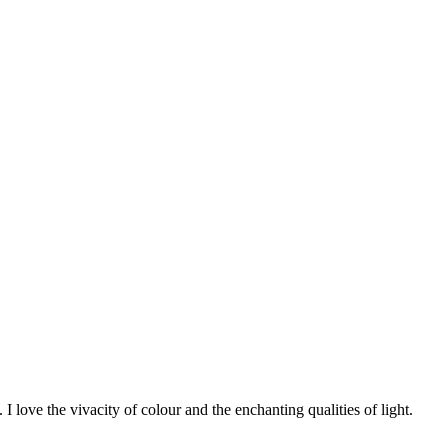
 I love the vivacity of colour and the enchanting qualities of light.