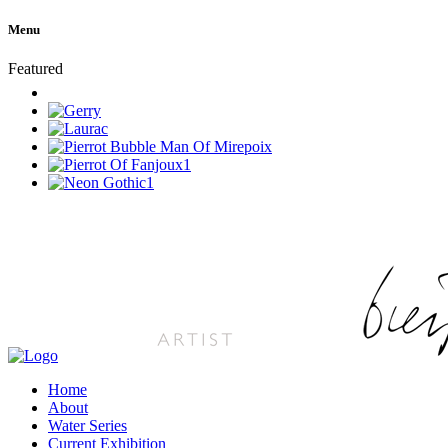
Menu
Featured
Home
About
Water Series
Current Exhibition