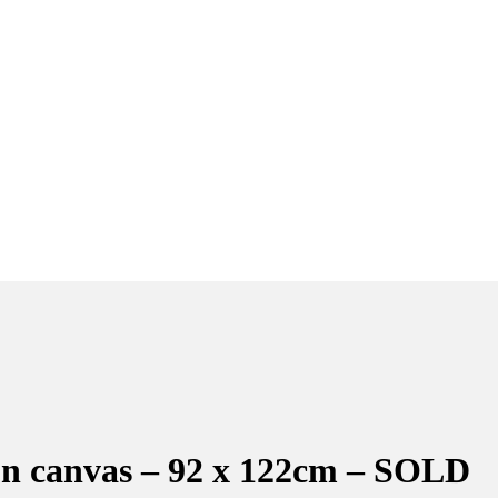
l on canvas – 92 x 122cm – SOLD