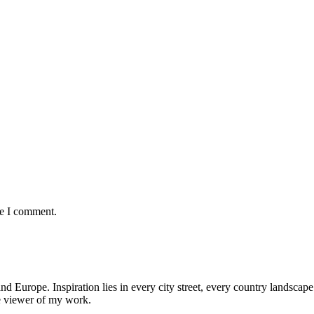
me I comment.
nd Europe. Inspiration lies in every city street, every country landscape.
he viewer of my work.