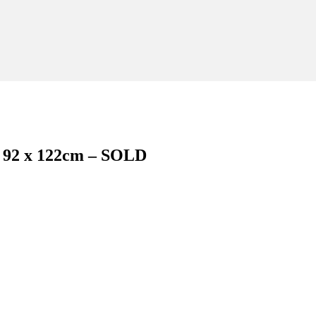
 – 92 x 122cm – SOLD