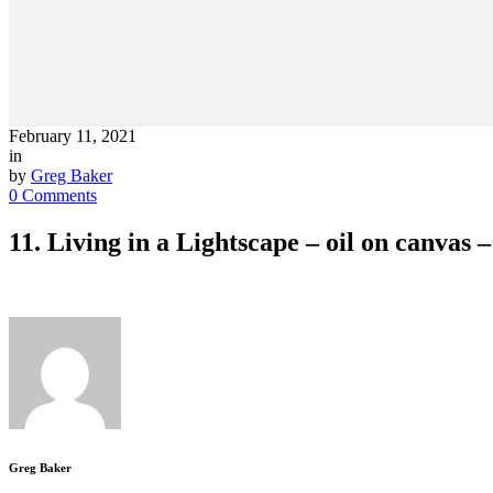
February 11, 2021
in
by
Greg Baker
0 Comments
11. Living in a Lightscape – oil on canvas
Greg Baker