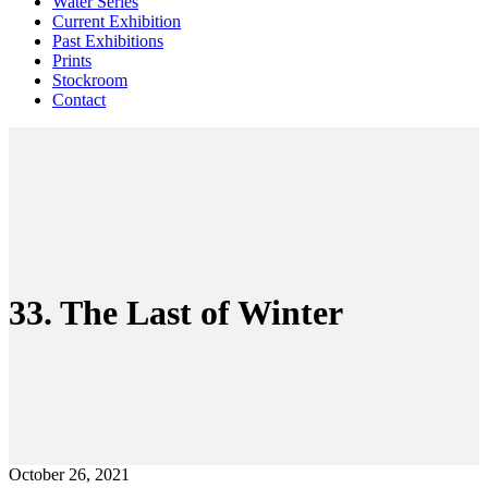
Water Series
Current Exhibition
Past Exhibitions
Prints
Stockroom
Contact
33. The Last of Winter
October 26, 2021