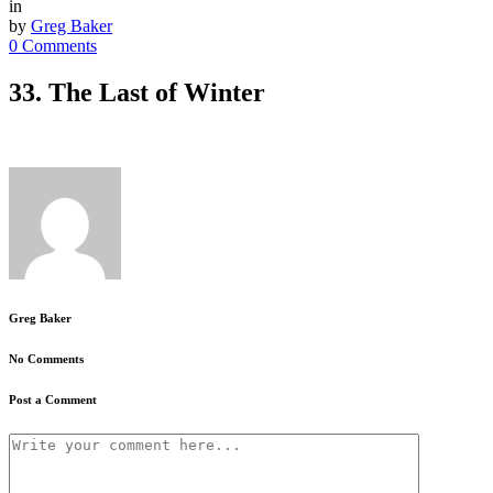
in
by
Greg Baker
0 Comments
33. The Last of Winter
Greg Baker
No Comments
Post a Comment