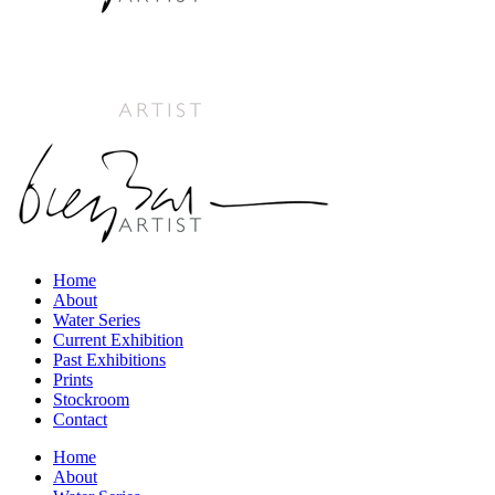
Home
About
Water Series
Current Exhibition
Past Exhibitions
Prints
Stockroom
Contact
Home
About