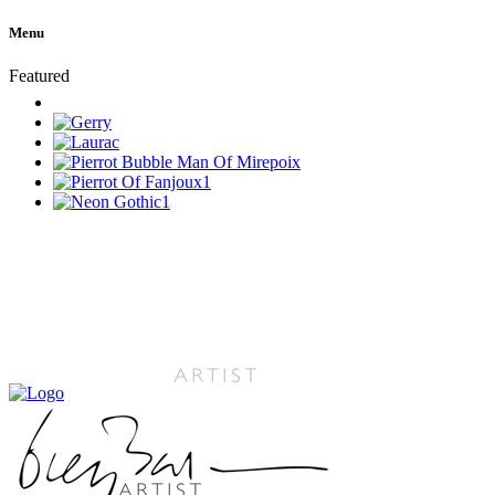
Menu
Featured