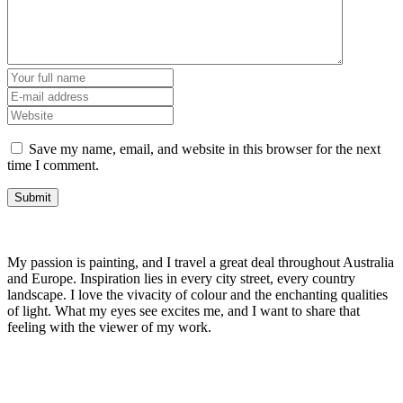
Save my name, email, and website in this browser for the next
time I comment.
My passion is painting, and I travel a great deal throughout Australia
and Europe. Inspiration lies in every city street, every country
landscape. I love the vivacity of colour and the enchanting qualities
of light. What my eyes see excites me, and I want to share that
feeling with the viewer of my work.