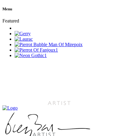
Menu
Featured