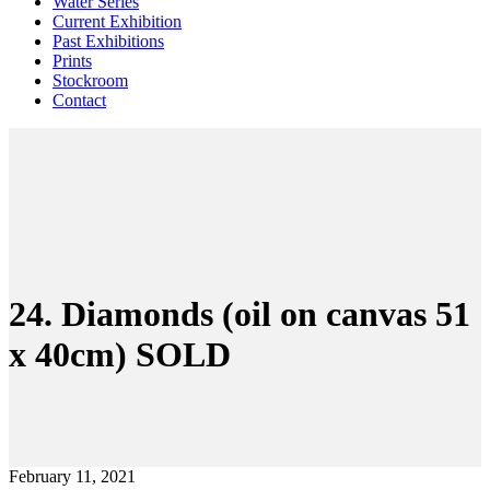
Water Series
Current Exhibition
Past Exhibitions
Prints
Stockroom
Contact
24. Diamonds (oil on canvas 51
x 40cm) SOLD
February 11, 2021