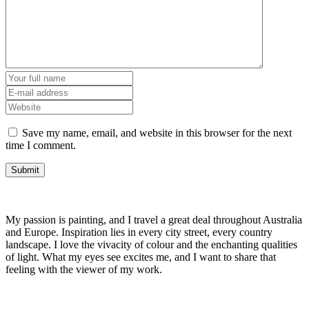
Save my name, email, and website in this browser for the next
time I comment.
My passion is painting, and I travel a great deal throughout Australia
and Europe. Inspiration lies in every city street, every country
landscape. I love the vivacity of colour and the enchanting qualities
of light. What my eyes see excites me, and I want to share that
feeling with the viewer of my work.