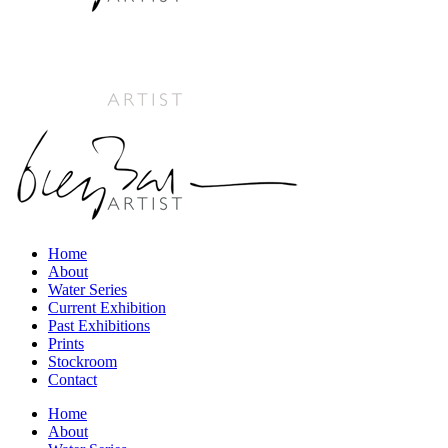
Home
About
Water Series
Current Exhibition
Past Exhibitions
Prints
Stockroom
Contact
Home
About