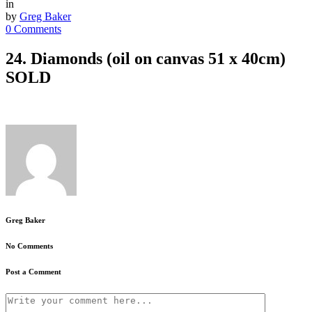
in
by
Greg Baker
0 Comments
24. Diamonds (oil on canvas 51 x 40cm)
SOLD
Greg Baker
No Comments
Post a Comment