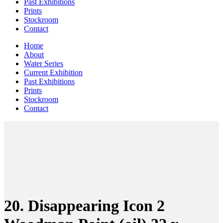
Past Exhibitions
Prints
Stockroom
Contact
Home
About
Water Series
Current Exhibition
Past Exhibitions
Prints
Stockroom
Contact
20. Disappearing Icon 2