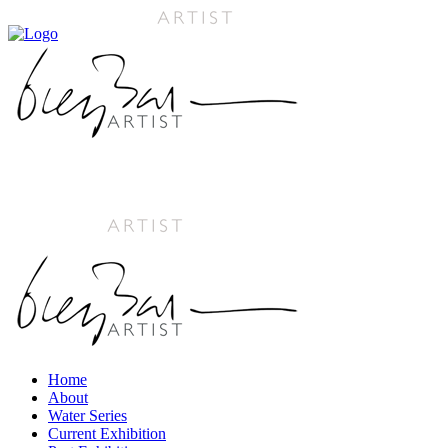
Home
About
Water Series
Current Exhibition