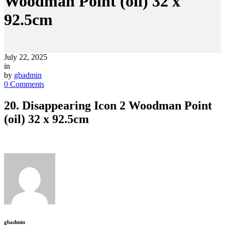
Woodman Point (oil) 32 x
92.5cm
July 22, 2025
in
by
gbadmin
0 Comments
20. Disappearing Icon 2 Woodman Point
(oil) 32 x 92.5cm
gbadmin