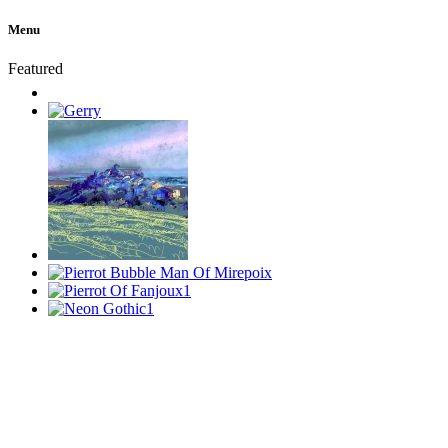
Menu
Featured