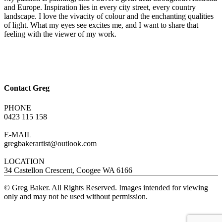
and Europe. Inspiration lies in every city street, every country
landscape. I love the vivacity of colour and the enchanting qualities
of light. What my eyes see excites me, and I want to share that
feeling with the viewer of my work.
Contact Greg
PHONE
0423 115 158
E-MAIL
gregbakerartist@outlook.com
LOCATION
34 Castellon Crescent, Coogee WA 6166
© Greg Baker. All Rights Reserved. Images intended for viewing
only and may not be used without permission.