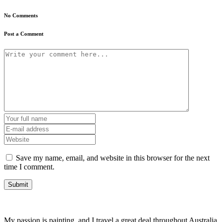
No Comments
Post a Comment
Save my name, email, and website in this browser for the next
time I comment.
My passion is painting, and I travel a great deal throughout Australia