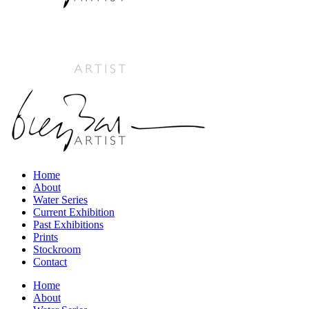
Home
About
Water Series
Current Exhibition
Past Exhibitions
Prints
Stockroom
Contact
Home
About