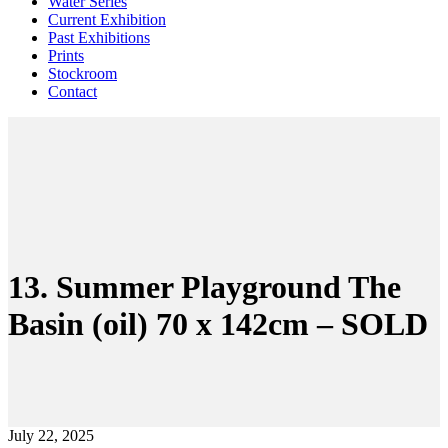
Water Series
Current Exhibition
Past Exhibitions
Prints
Stockroom
Contact
13. Summer Playground The
Basin (oil) 70 x 142cm – SOLD
July 22, 2025