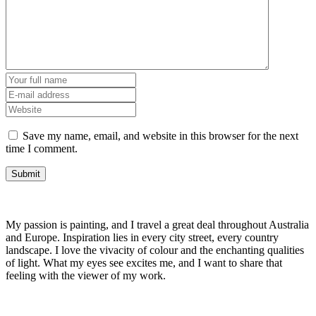
Save my name, email, and website in this browser for the next
time I comment.
My passion is painting, and I travel a great deal throughout Australia
and Europe. Inspiration lies in every city street, every country
landscape. I love the vivacity of colour and the enchanting qualities
of light. What my eyes see excites me, and I want to share that
feeling with the viewer of my work.