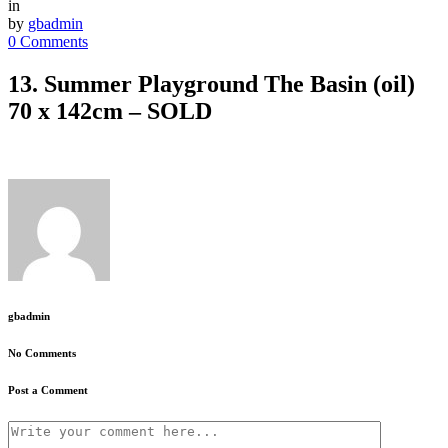
in
by
gbadmin
0 Comments
13. Summer Playground The Basin (oil)
70 x 142cm – SOLD
gbadmin
No Comments
Post a Comment