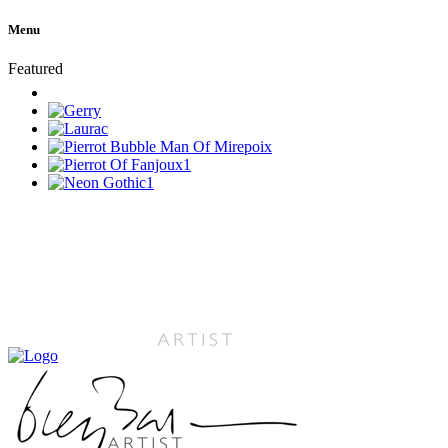
Menu
Featured