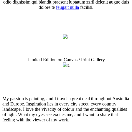
odio dignissim qui blandit praesent luptatum zzril delenit augue duis
dolore te
feugait nulla
facilisi.
Graffiti Art Copy
Seascapes Title Here
Limited Edition on Canvas / Print Gallery
My passion is painting, and I travel a great deal throughout Australia
and Europe. Inspiration lies in every city street, every country
landscape. I love the vivacity of colour and the enchanting qualities
of light. What my eyes see excites me, and I want to share that
feeling with the viewer of my work.