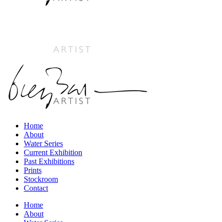
Home
About
Water Series
Current Exhibition
Past Exhibitions
Prints
Stockroom
Contact
Home
About