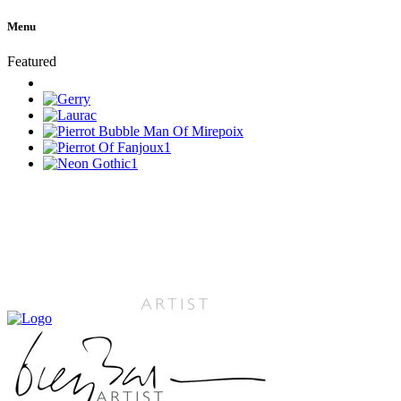
Menu
Featured