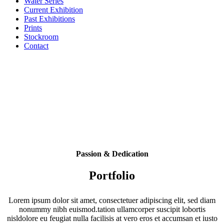
Water Series
Current Exhibition
Past Exhibitions
Prints
Stockroom
Contact
Passion & Dedication
Portfolio
Lorem ipsum dolor sit amet, consectetuer adipiscing elit, sed diam
nonummy nibh euismod.tation ullamcorper suscipit lobortis
nisldolore eu feugiat nulla facilisis at vero eros et accumsan et iusto