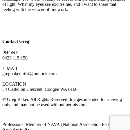
of light. What my eyes see excites me, and I want to share that
feeling with the viewer of my work.
Contact Greg
PHONE
0423 115 158
E-MAIL
gregbakerartist@outlook.com
LOCATION
34 Castellon Crescent, Coogee WA 6166
© Greg Baker. All Rights Reserved. Images intended for viewing
only and may not be used without permission.
Professional Member of NAVA (National Association for the Visual
Arts) Australia.