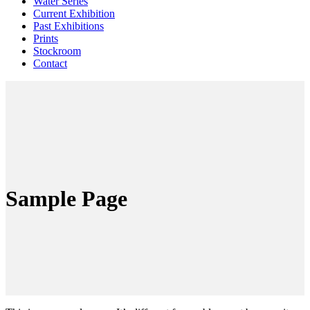
Water Series
Current Exhibition
Past Exhibitions
Prints
Stockroom
Contact
Sample Page