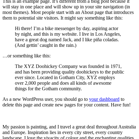
This is an example page. It’s different from a blog post because it
will stay in one place and will show up in your site navigation (in
most themes). Most people start with an About page that introduces
them to potential site visitors. It might say something like this:
Hi there! I’m a bike messenger by day, aspiring actor
by night, and this is my website. I live in Los Angeles,
have a great dog named Jack, and I like piña coladas.
(And gettin’ caught in the rain.)
…or something like this:
The XYZ Doohickey Company was founded in 1971,
and has been providing quality doohickeys to the public
ever since. Located in Gotham City, XYZ employs
over 2,000 people and does all kinds of awesome
things for the Gotham community.
As a new WordPress user, you should go to
your dashboard
to
delete this page and create new pages for your content. Have fun!
My passion is painting, and I travel a great deal throughout Australia
and Europe. Inspiration lies in every city street, every country
landscape. I love the vivacity of colour and the enchanting qualities