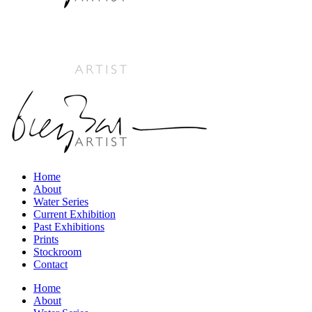
Home
About
Water Series
Current Exhibition
Past Exhibitions
Prints
Stockroom
Contact
Home
About