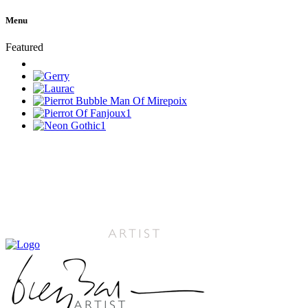
Menu
Featured