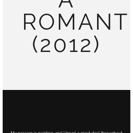
ROMANT
(2012)
My passion is painting, and I travel a great deal throughout