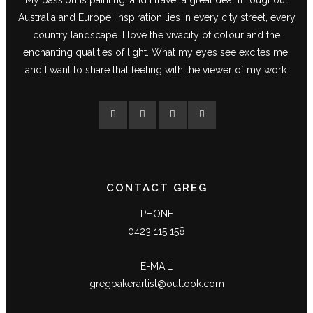
Australia and Europe. Inspiration lies in every city street, every
country landscape. I love the vivacity of colour and the
enchanting qualities of light. What my eyes see excites me,
and I want to share that feeling with the viewer of my work.
CONTACT GREG
PHONE
0423 115 158
E-MAIL
gregbakerartist@outlook.com