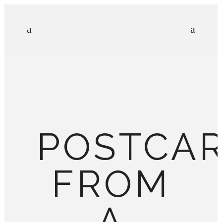
POSTCA
FROM
A