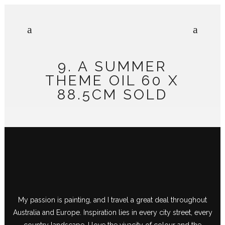
9. A SUMMER
THEME OIL 60 X
88.5CM SOLD
My passion is painting, and I travel a great deal throughout
Australia and Europe. Inspiration lies in every city street, every
country landscape. I love the vivacity of colour and the