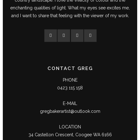
enchanting qualities of light. What my eyes see excites me,
and I want to share that feeling with the viewer of my work.
CONTACT GREG
PHONE
0423 115 158
E-MAIL
gregbakerartist@outlook.com
LOCATION
34 Castellon Crescent, Coogee WA 6166