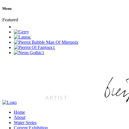
Menu
Featured
Home
About
Water Series
Current Exhibition