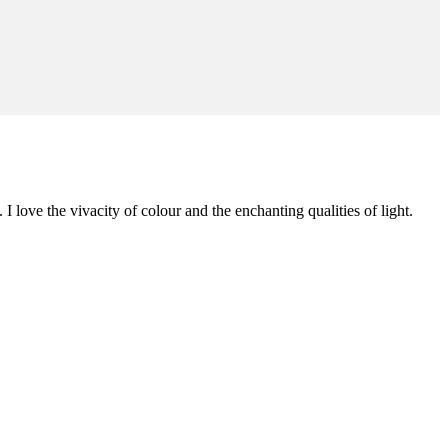
 I love the vivacity of colour and the enchanting qualities of light.