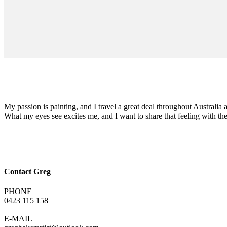
My passion is painting, and I travel a great deal throughout Australia a
What my eyes see excites me, and I want to share that feeling with t
Contact Greg
PHONE
0423 115 158
E-MAIL