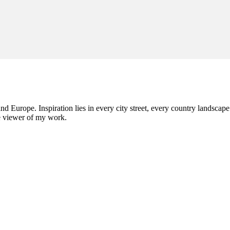
nd Europe. Inspiration lies in every city street, every country landscape.
he viewer of my work.