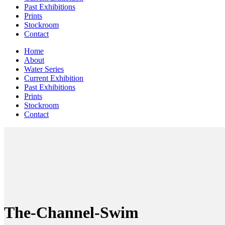
Past Exhibitions
Prints
Stockroom
Contact
Home
About
Water Series
Current Exhibition
Past Exhibitions
Prints
Stockroom
Contact
The-Channel-Swim