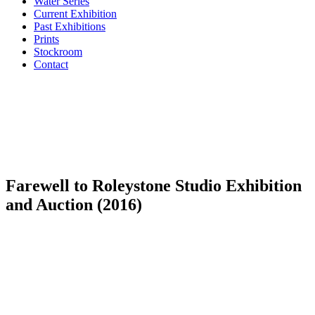
Water Series
Current Exhibition
Past Exhibitions
Prints
Stockroom
Contact
Farewell to Roleystone Studio Exhibition
and Auction (2016)