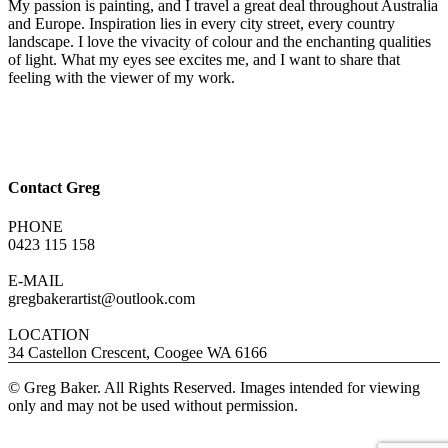
My passion is painting, and I travel a great deal throughout Australia
and Europe. Inspiration lies in every city street, every country
landscape. I love the vivacity of colour and the enchanting qualities
of light. What my eyes see excites me, and I want to share that
feeling with the viewer of my work.
Contact Greg
PHONE
0423 115 158
E-MAIL
gregbakerartist@outlook.com
LOCATION
34 Castellon Crescent, Coogee WA 6166
© Greg Baker. All Rights Reserved. Images intended for viewing
only and may not be used without permission.