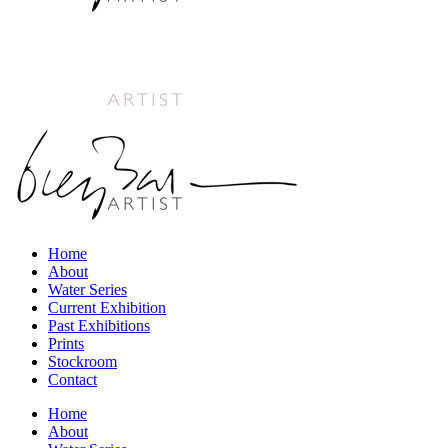
Home
About
Water Series
Current Exhibition
Past Exhibitions
Prints
Stockroom
Contact
Home
About