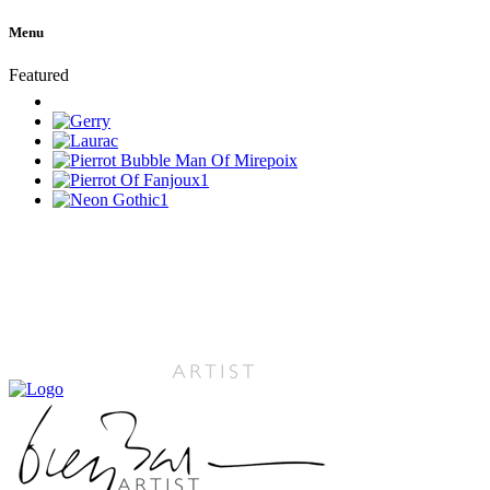
Menu
Featured