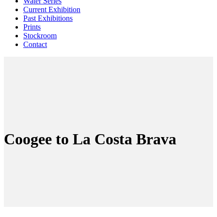
Water Series
Current Exhibition
Past Exhibitions
Prints
Stockroom
Contact
Coogee to La Costa Brava