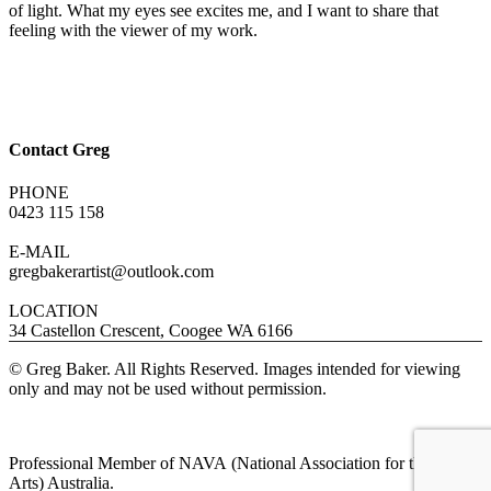
of light. What my eyes see excites me, and I want to share that
feeling with the viewer of my work.
Contact Greg
PHONE
0423 115 158
E-MAIL
gregbakerartist@outlook.com
LOCATION
34 Castellon Crescent, Coogee WA 6166
© Greg Baker. All Rights Reserved. Images intended for viewing
only and may not be used without permission.
Professional Member of NAVA (National Association for the Visual
Arts) Australia.