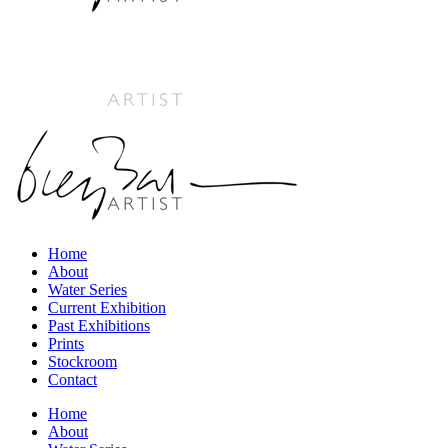
Home
About
Water Series
Current Exhibition
Past Exhibitions
Prints
Stockroom
Contact
Home
About