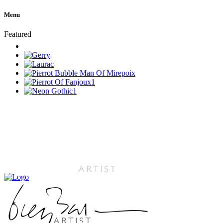
Menu
Featured