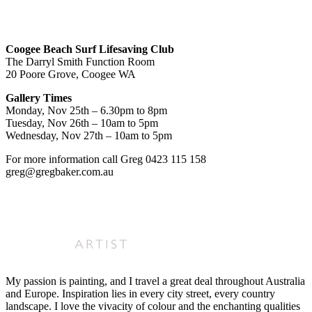
Coogee Beach Surf Lifesaving Club
The Darryl Smith Function Room
20 Poore Grove, Coogee WA
Gallery Times
Monday, Nov 25th – 6.30pm to 8pm
Tuesday, Nov 26th – 10am to 5pm
Wednesday, Nov 27th – 10am to 5pm
For more information call Greg 0423 115 158
greg@gregbaker.com.au
My passion is painting, and I travel a great deal throughout Australia
and Europe. Inspiration lies in every city street, every country
landscape. I love the vivacity of colour and the enchanting qualities